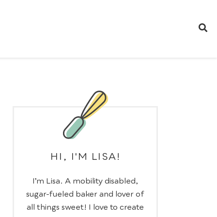
HI, I'M LISA!
I’m Lisa. A mobility disabled,
sugar-fueled baker and lover of
all things sweet! I love to create