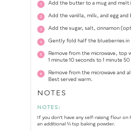
Add the butter to a mug and melt 
Add the vanilla, milk, and egg and 
Add the sugar, salt, cinnamon (opt
Gently fold half the blueberries i
Remove from the microwave, top wi
1 minute 10 seconds to 1 minute 5
Remove from the microwave and all
Best served warm.
NOTES
NOTES:
If you don't have any self-raising flour on
an additional ¼ tsp baking powder.