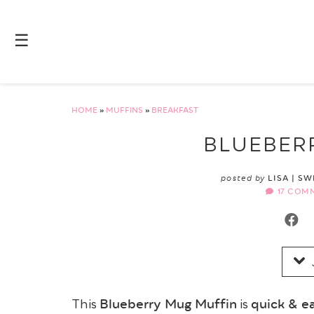
Skip
to
☰
Recipe
HOME
»
MUFFINS
»
BREAKFAST
BLUEBER
posted by
LISA | S
17 COM
Blueberry Mug Muffin
quick & e
This
is