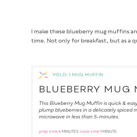
I make these blueberry mug muffins a
time. Not only for breakfast, but as a 
YIELD: 1 MUG MUFFIN
BLUEBERRY MUG 
This Blueberry Mug Muffin is quick & eas
plump blueberries in a delicately spiced 
microwave in less than 5-minutes.
prep time
cook time
4 MINUTES
1 MINUTE