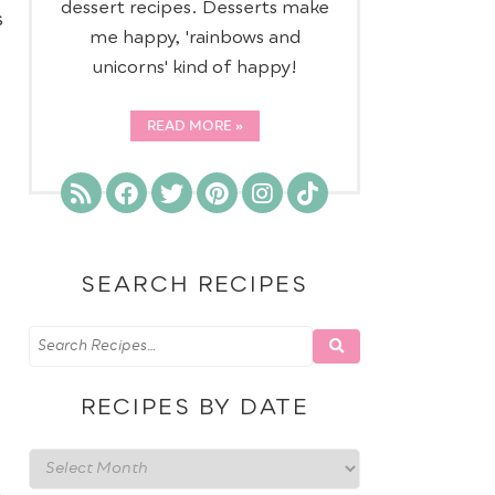
dessert recipes. Desserts make
s
me happy, 'rainbows and
unicorns' kind of happy!
READ MORE
SEARCH RECIPES
RECIPES BY DATE
Recipes
,
by