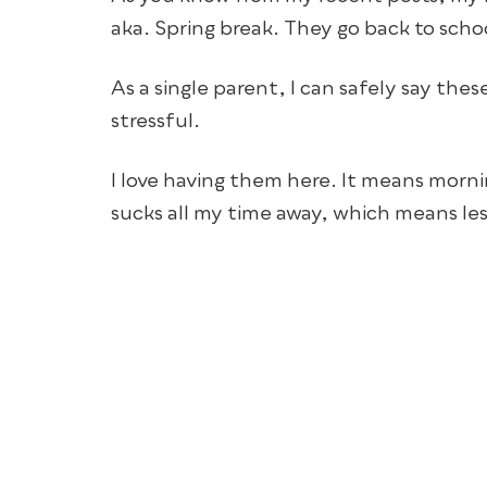
aka. Spring break. They go back to sch
As a single parent, I can safely say th
stressful.
I love having them here. It means mornin
sucks all my time away, which means les