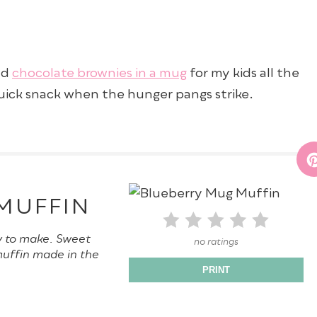
nd
chocolate brownies in a mug
for my kids all the
quick snack when the hunger pangs strike.
MUFFIN
y to make. Sweet
no ratings
muffin made in the
PRINT