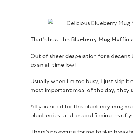
Blueberry Mug Muffin
That’s how this
w
Out of sheer desperation for a decent b
to an all time low!
Usually when I’m too busy, I just skip b
most important meal of the day, they s
All you need for this blueberry mug muf
blueberries, and around 5 minutes of y
There’s no excuse for me to skip breakf