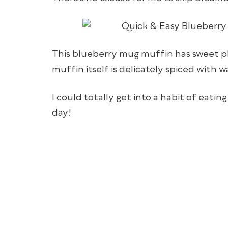
This blueberry mug muffin has sweet p
muffin itself is delicately spiced with
I could totally get into a habit of eati
day!