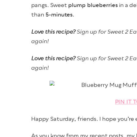
plump blueberries
pangs. Sweet
in a de
5-minutes
than
.
Love this recipe?
Sign up for Sweet 2 Ea
again!
Love this recipe?
Sign up for Sweet 2 Ea
again!
PIN IT 
Happy Saturday, friends. I hope you’re
As you know from my recent posts, my k