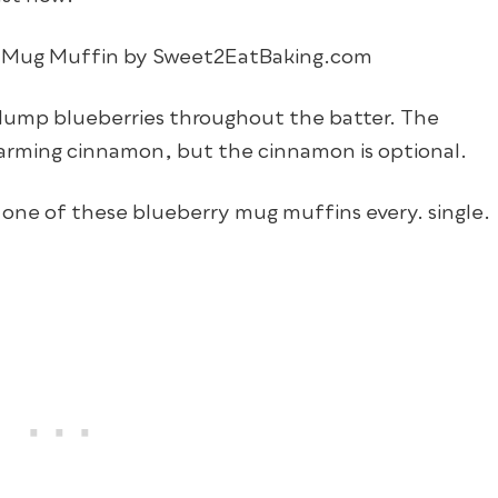
lump blueberries throughout the batter. The
 warming cinnamon, but the cinnamon is optional.
ng one of these blueberry mug muffins every. single.