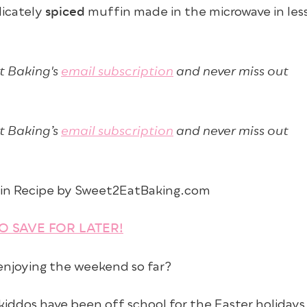
spiced
licately
muffin made in the microwave in les
t Baking's
email subscription
and never miss out
t Baking’s
email subscription
and never miss out
TO SAVE FOR LATER!
 enjoying the weekend so far?
iddos have been off school for the Easter holidays