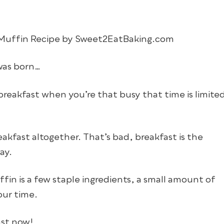
as born…
reakfast when you’re that busy that time is limite
reakfast altogether. That’s bad, breakfast is the
ay.
fin is a few staple ingredients, a small amount of
our time.
ast now!