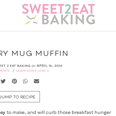
RY MUG MUFFIN
APRIL 16, 2016
WEET 2 EAT BAKING
on
MENTS
//
LEAVE SOME LOVE
JUMP TO RECIPE
asy
to make, and will curb those breakfast hunger