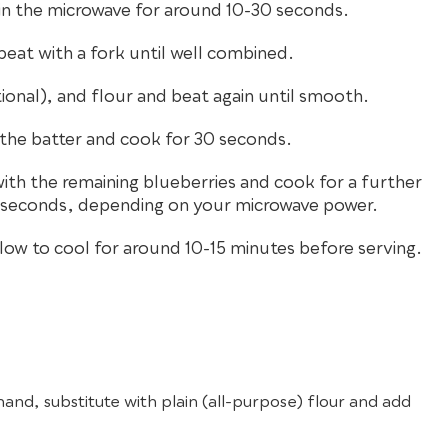
in the microwave for around 10-30 seconds.
beat with a fork until well combined.
ional), and flour and beat again until smooth.
n the batter and cook for 30 seconds.
th the remaining blueberries and cook for a further
0 seconds, depending on your microwave power.
ow to cool for around 10-15 minutes before serving.
 hand, substitute with plain (all-purpose) flour and add