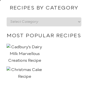
date
RECIPES BY CATEGORY
Recipes
by
category
MOST POPULAR RECIPES