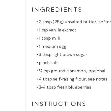
INGREDIENTS
2 tbsp (28g) unsalted butter, softe
1 tsp vanilla extract
1 tbsp milk
1 medium egg
3 tbsp light brown sugar
pinch salt
¼ tsp ground cinnamon, optional
4 tbsp self-raising flour, see notes
3-4 tbsp fresh blueberries
INSTRUCTIONS