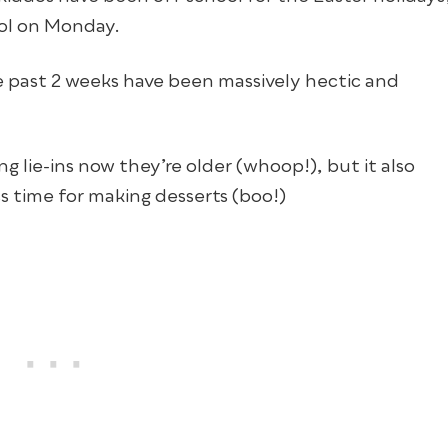
ool on Monday.
ese past 2 weeks have been massively hectic and
g lie-ins now they’re older (whoop!), but it also
s time for making desserts (boo!)