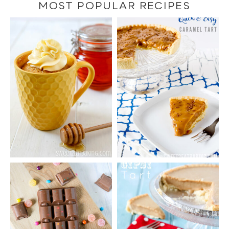
category
MOST POPULAR RECIPES