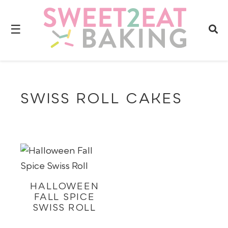
☰
SWISS ROLL CAKES
HALLOWEEN
FALL SPICE
SWISS ROLL