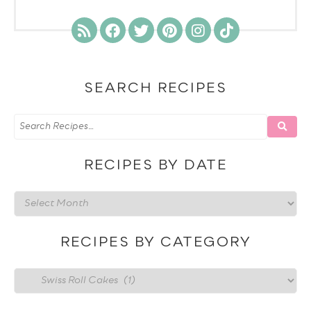
SEARCH RECIPES
RECIPES BY DATE
Recipes
by
date
RECIPES BY CATEGORY
Recipes
by