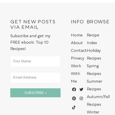
GET NEW POSTS
INFO
BROWSE
VIA EMAIL
Home
Recipe
Subscribe and get my
FREE ebook: Top 10
About
Index
Recipes!
Contact
Holiday
Privacy
Recipes
Work
Spring
With
Recipes
Me
Summer
Recipes
SUBSCRIBE »
Autumn/Fall
Recipes
Winter