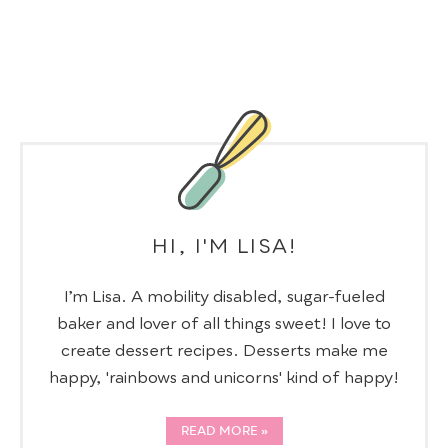
HI, I'M LISA!
I’m Lisa. A mobility disabled, sugar-fueled
baker and lover of all things sweet! I love to
create dessert recipes. Desserts make me
happy, 'rainbows and unicorns' kind of happy!
READ MORE