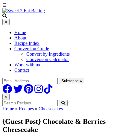
☰
×
Home
About
Recipe Index
Conversion Guide
Convert by Ingredients
Conversion Calculator
Work with me
Contact
×
Home
»
Recipes
»
Cheesecakes
{Guest Post} Chocolate & Berries
Cheesecake