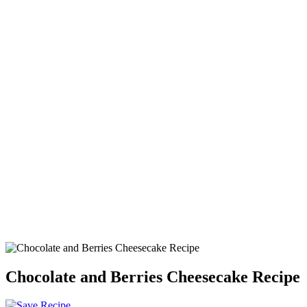
Chocolate and Berries Cheesecake Recipe