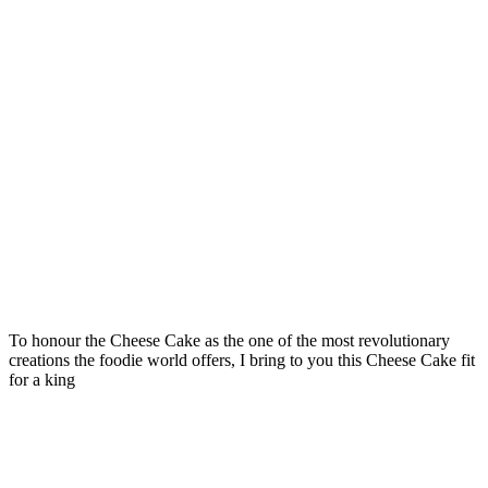
To honour the Cheese Cake as the one of the most revolutionary
creations the foodie world offers, I bring to you this Cheese Cake fit
for a king