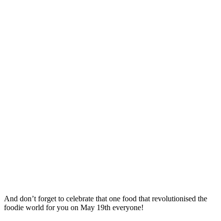
And don’t forget to celebrate that one food that revolutionised the
foodie world for you on May 19th everyone!