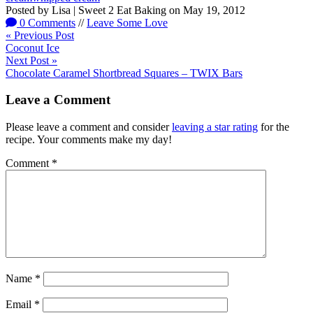
Posted by
Lisa | Sweet 2 Eat Baking
on
May 19, 2012
0 Comments
//
Leave Some Love
« Previous Post
Coconut Ice
Next Post »
Chocolate Caramel Shortbread Squares – TWIX Bars
Leave a Comment
Please leave a comment and consider
leaving a star rating
for the
recipe. Your comments make my day!
Comment
*
Name
*
Email
*