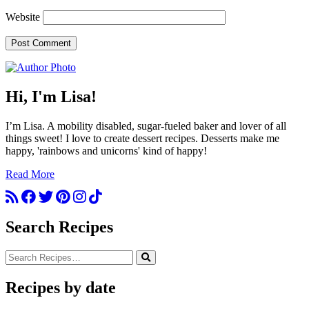
Website
Hi, I'm Lisa!
I’m Lisa. A mobility disabled, sugar-fueled baker and lover of all
things sweet! I love to create dessert recipes. Desserts make me
happy, 'rainbows and unicorns' kind of happy!
Read More
Search Recipes
Recipes by date