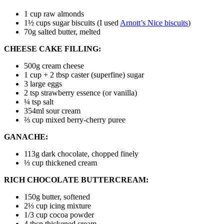
1 cup
raw almonds
1½ cups
sugar biscuits
(I used
Arnott’s Nice biscuits
)
70g
salted butter
, melted
CHEESE CAKE FILLING:
500g
cream cheese
1 cup + 2 tbsp
caster (superfine) sugar
3
large eggs
2 tsp
strawberry essence
(or vanilla)
¼ tsp
salt
354ml
sour cream
⅔ cup
mixed berry-cherry puree
GANACHE:
113g
dark chocolate, chopped finely
⅓ cup
thickened cream
RICH CHOCOLATE BUTTERCREAM:
150g
butter, softened
2⅓ cup
icing mixture
1/3 cup
cocoa powder
4 tbsp
thickened cream