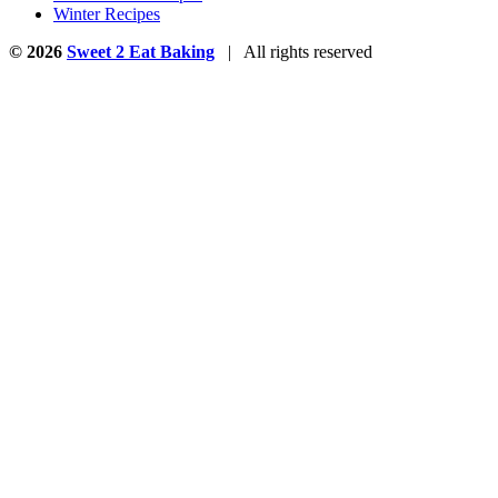
Winter Recipes
© 2026
Sweet 2 Eat Baking
| All rights reserved