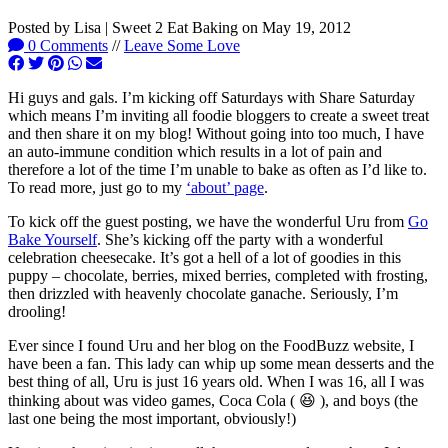
Posted by
Lisa | Sweet 2 Eat Baking
on
May 19, 2012
0 Comments
//
Leave Some Love
Hi guys and gals. I’m kicking off Saturdays with Share Saturday
which means I’m inviting all foodie bloggers to create a sweet treat
and then share it on my blog! Without going into too much, I have
an auto-immune condition which results in a lot of pain and
therefore a lot of the time I’m unable to bake as often as I’d like to.
To read more, just go to my
‘about’ page
.
To kick off the guest posting, we have the wonderful Uru from
Go
Bake Yourself
. She’s kicking off the party with a wonderful
celebration cheesecake. It’s got a hell of a lot of goodies in this
puppy – chocolate, berries, mixed berries, completed with frosting,
then drizzled with heavenly chocolate ganache. Seriously, I’m
drooling!
Ever since I found Uru and her blog on the FoodBuzz website, I
have been a fan. This lady can whip up some mean desserts and the
best thing of all, Uru is just 16 years old. When I was 16, all I was
thinking about was video games, Coca Cola ( 😆 ), and boys (the
last one being the most important, obviously!)