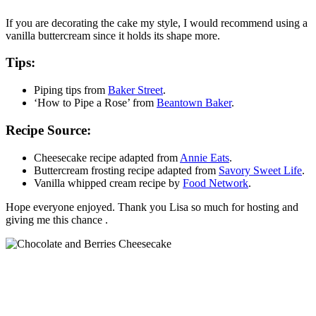
If you are decorating the cake my style, I would recommend using a
vanilla buttercream since it holds its shape more.
Tips:
Piping tips from
Baker Street
.
‘How to Pipe a Rose’ from
Beantown Baker
.
Recipe Source:
Cheesecake recipe adapted from
Annie Eats
.
Buttercream frosting recipe adapted from
Savory Sweet Life
.
Vanilla whipped cream recipe by
Food Network
.
Hope everyone enjoyed. Thank you Lisa so much for hosting and
giving me this chance .