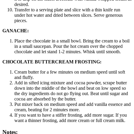
desired.
Transfer to a serving plate and slice with a thin knife run
under hot water and dried between slices. Serve generous
pieces.
GANACHE:
Place the chocolate in a small bowl. Bring the cream to a boil
in a small saucepan. Pour the hot cream over the chopped
chocolate and let stand 1-2 minutes. Whisk until smooth.
CHOCOLATE BUTTERCREAM FROSTING:
Cream butter for a few minutes on medium speed until soft
and fluffy.
Add in sifted icing mixture and cocoa powder, scrape butter
down into the middle of the bowl and beat on low speed so
the dry ingredients do not go flying out. Beat until sugar and
cocoa are absorbed by the butter.
Put mixer back on medium speed and add vanilla essence and
cream, beating for 2 minutes more.
If you want to have a stiffer frosting, add more sugar. If you
want a thinner frosting, add more cream or full cream milk.
Notes: