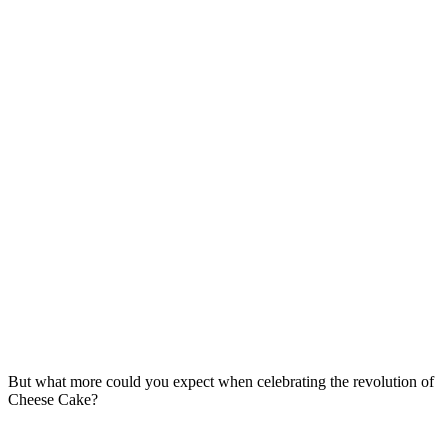
But what more could you expect when celebrating the revolution of
Cheese Cake?