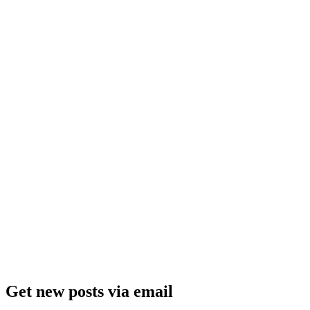
Get new posts via email