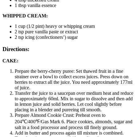
1 tbsp
vanilla essence
WHIPPED CREAM:
1 cup (1/2 pint)
heavy or whipping cream
2 tsp
pure vanilla paste or extract
2 tsp
icing (confectioners’) sugar
Directions:
CAKE:
Prepare the berry-cherry puree: Set thawed fruit in a fine
strainer over a bowl to collect excess juices. Press down on
berries to extract all the juice. You need approximately 177ml
of juice.
Transfer the juice to a saucepan over medium heat and reduce
to approximately 60ml. Mix in sugar to dissolve and then add
in lemon juice and solid berries. Let cool slightly before
placing in a blender and pureeing till smooth.
Prepare Almond Cookie Crust: Preheat oven to
204℃/400℉/Gas Mark 6. Place cookies, almonds, sugar and
salt in a food processor and process till finely ground.
Add in butter and process again till mixture is combined.