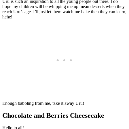
Uru is such an inspiration to all the young people out there. I do
hope my children will be whipping me up mean desserts when they
reach Uru’s age. I’ll just let them watch me bake then they can learn,
hehe!
Enough babbling from me, take it away Uru!
Chocolate and Berries Cheesecake
Hello to all!