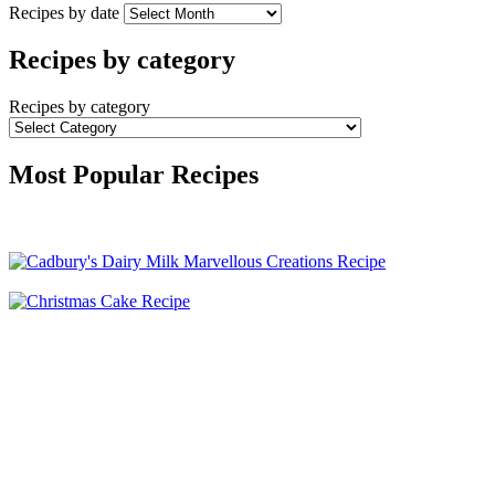
Recipes by date
Recipes by category
Recipes by category
Most Popular Recipes