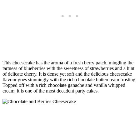
This cheesecake has the aroma of a fresh berry patch, mingling the
tartness of blueberries with the sweetness of strawberries and a hint
of delicate cherry. It is dense yet soft and the delicious cheesecake
flavour goes stunningly with the rich chocolate buttercream frosting.
Topped off with a rich chocolate ganache and vanilla whipped
cream, it is one of the most decadent party cakes.