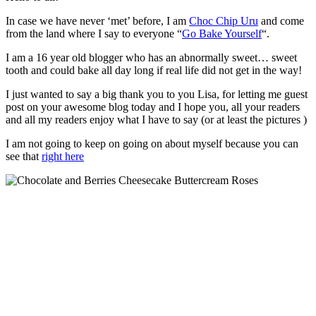
In case we have never ‘met’ before, I am
Choc Chip Uru
and come
from the land where I say to everyone “
Go Bake Yourself
“.
I am a 16 year old blogger who has an abnormally sweet… sweet
tooth and could bake all day long if real life did not get in the way!
I just wanted to say a big thank you to you Lisa, for letting me guest
post on your awesome blog today and I hope you, all your readers
and all my readers enjoy what I have to say (or at least the pictures )
I am not going to keep on going on about myself because you can
see that
right here