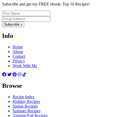
Subscribe and get my FREE ebook: Top 10 Recipes!
Subscribe »
Info
Home
About
Contact
Privacy
Work With Me
Browse
Recipe Index
Holiday Recipes
Spring Recipes
Summer Recipes
Autumn/Fall Recipes