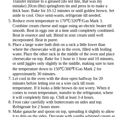
Transfer mixture to a greased (do not line, that was my
mistake) 20cm (8in) springform tin and press in to make a
thick base. Bake for 10-12 minutes or until golden brown. Set
aside to cool. Once semi-warm, refrigerate till needed.
Reduce oven temperature to 170℃/320℉/Gas Mark 3.
Combine cream cheese and sugar using an electric beater till
smooth. Beat in eggs one at a time until completely combined.
Beat in essence and salt. Blend in sour cream until well
incorporated. Beat in puree.
Place a large water bath dish on a rack a little lower than
where the cheesecake will go in the oven, filled with boiling
water. Place the other rack in the middle of the oven and place
cheesecake on top. Bake for 1 hour to 1 hour and 10 minutes,
or until jiggles only slightly in the middle, making sure to turn
the temperature down to 150℃/300℉/Gas Mark 2 for
approximately 30 minutes.
Let cool in the oven with the door open halfway for 20
minutes before letting rest on a wire rack till room
temperature. If it looks a little brown do not worry. When it
comes to room temperature, transfer to the refrigerator, where
it will completely firm up. Chill at least 3-4 hours.
Frost cake carefully with buttercream on sides and top.
Refrigerate for 2 hours more.
Make ganache and spoon on top, spreading it slightly to allow
it to drip on the sides. Decorate with vanilla whipped cream as