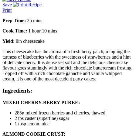
Save
Print
Prep Time:
25 mins
Cook Time:
1 hour 10 mins
Yield:
8in cheesecake
This cheesecake has the aroma of a fresh berry patch, mingling the
tartness of blueberries with the sweetness of strawberries and a hint
of delicate cherry. It is dense yet soft and the delicious cheesecake
flavour goes stunningly with the rich chocolate buttercream frosting.
Topped off with a rich chocolate ganache and vanilla whipped
cream, it is one of the most decadent party cakes.
Ingredients:
MIXED CHERRY-BERRY PUREE:
285g
mixed frozen berries and cherries
, thawed
2 tbs
caster (superfine) sugar
1 tbsp
lemon juice
ALMOND COOKIE CRUST: