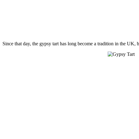
Since that day, the gypsy tart has long become a tradition in the UK, 