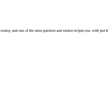
, creamy, and one of the most quickest and easiest recipes too, with just
t