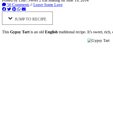
Posted by
Lisa | Sweet 2 Eat Baking
on
June 19, 2014
50 Comments
//
Leave Some Love
JUMP TO RECIPE
This
Gypsy Tart
is an old
English
traditional recipe. It’s sweet, rich