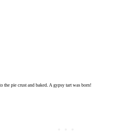
 the pie crust and baked. A gypsy tart was born!