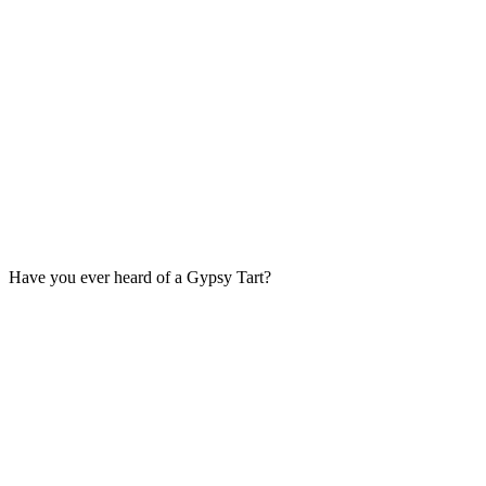
Have you ever heard of a Gypsy Tart?