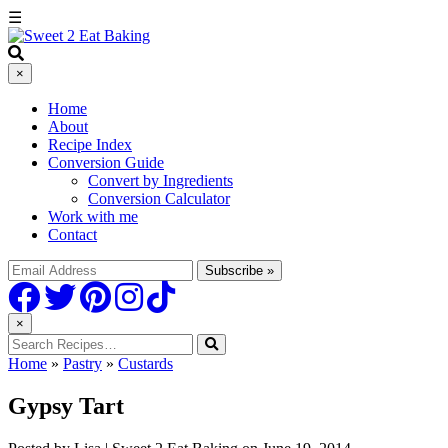
Skip
☰
to
Recipe
×
Home
About
Recipe Index
Conversion Guide
Convert by Ingredients
Conversion Calculator
Work with me
Contact
×
Home
»
Pastry
»
Custards
Gypsy Tart