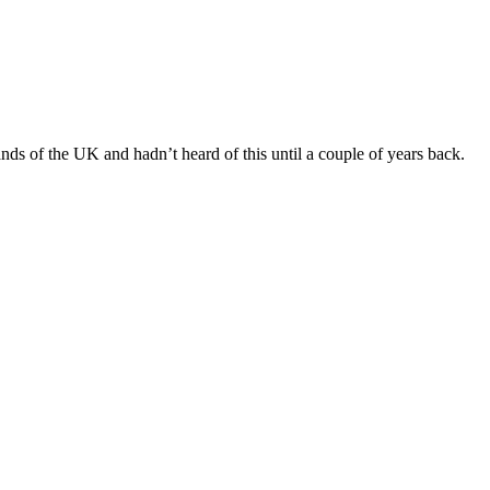
nds of the UK and hadn’t heard of this until a couple of years back.