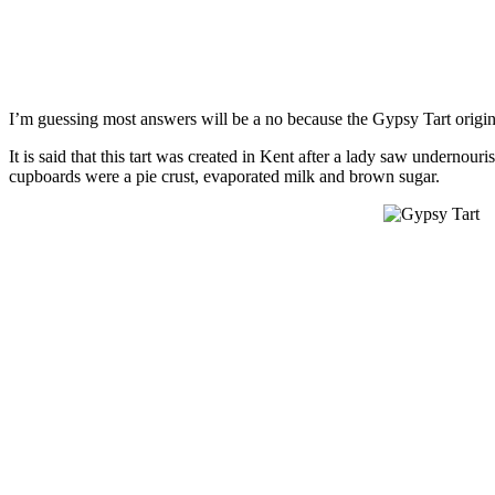
I’m guessing most answers will be a no because the Gypsy Tart origi
It is said that this tart was created in Kent after a lady saw undernour
cupboards were a pie crust, evaporated milk and brown sugar.