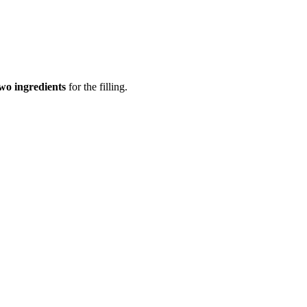
wo ingredients
for the filling.