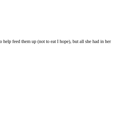
o help feed them up (not to eat I hope), but all she had in her