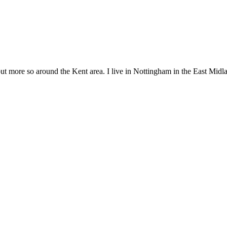
but more so around the Kent area. I live in Nottingham in the East Midla