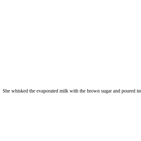
She whisked the evaporated milk with the brown sugar and poured into