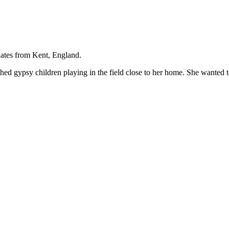
nates from Kent, England.
ished gypsy children playing in the field close to her home. She wanted t