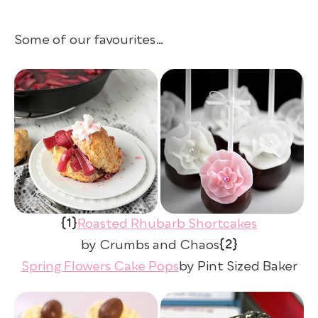
Some of our favourites…
{1}
Roasted Rhubarb Shortcakes
{2}
by Crumbs and Chaos
Spring Flowers Cake Pops
by Pint Sized Baker