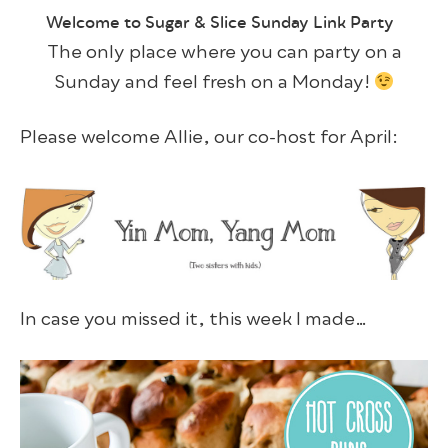
Welcome to Sugar & Slice Sunday Link Party
The only place where you can party on a
Sunday and feel fresh on a Monday!
Please welcome Allie, our co-host for April:
In case you missed it, this week I made…