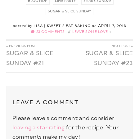
BLOG HOP
LINK PARTY
SHARE SUNDAY
SUGAR & SLICE SUNDAY
APRIL 7, 2013
posted by
LISA | SWEET 2 EAT BAKING
on
23 COMMENTS
//
LEAVE SOME LOVE
« PREVIOUS POST
NEXT POST »
SUGAR & SLICE
SUGAR & SLICE
SUNDAY #21
SUNDAY #23
LEAVE A COMMENT
Please leave a comment and consider
leaving a star rating
for the recipe. Your
comments make my day!