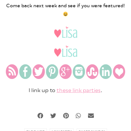
Come back next week and see if you were featured!
I link up to
these link parties
.