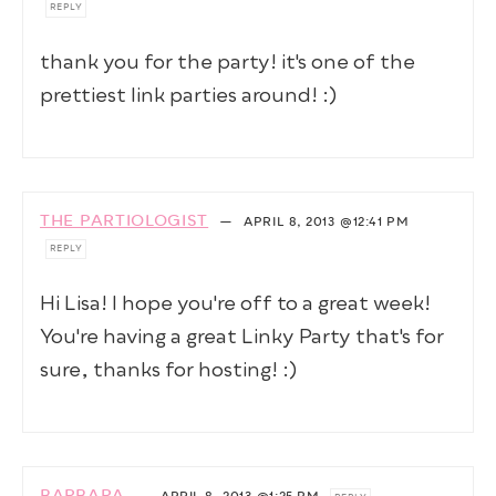
REPLY
thank you for the party! it's one of the
prettiest link parties around! :)
THE PARTIOLOGIST
—
APRIL 8, 2013
@12:41 PM
REPLY
Hi Lisa! I hope you're off to a great week!
You're having a great Linky Party that's for
sure, thanks for hosting! :)