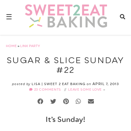
☰
HOME
»
LINK PARTY
SUGAR & SLICE SUNDAY
#22
APRIL 7, 2013
posted by
LISA | SWEET 2 EAT BAKING
on
23 COMMENTS
//
LEAVE SOME LOVE
It’s Sunday!