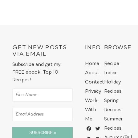
GET NEW POSTS
INFO
BROWSE
VIA EMAIL
Home
Recipe
Subscribe and get my
FREE ebook: Top 10
About
Index
Recipes!
Contact
Holiday
Privacy
Recipes
Work
Spring
With
Recipes
Me
Summer
Recipes
SUBSCRIBE »
Autumn/Fall