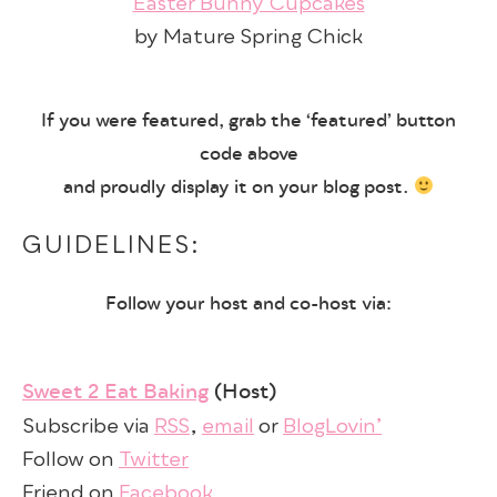
Easter Bunny Cupcakes
by Mature Spring Chick
If you were featured, grab the ‘featured’ button
code above
and proudly display it on your blog post.
GUIDELINES:
Follow your host and co-host via:
Sweet 2 Eat Baking
(Host)
Subscribe via
RSS
,
email
or
BlogLovin’
Follow on
Twitter
Friend on
Facebook