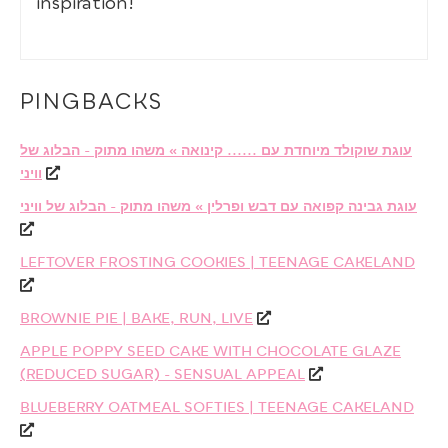
inspiration!
PINGBACKS
עוגת שוקולד מיוחדת עם ...... קינואה » משהו מתוק - הבלוג של
וויני
עוגת גבינה קפואה עם דבש ופרלין » משהו מתוק - הבלוג של וויני
LEFTOVER FROSTING COOKIES | TEENAGE CAKELAND
BROWNIE PIE | BAKE, RUN, LIVE
APPLE POPPY SEED CAKE WITH CHOCOLATE GLAZE
(REDUCED SUGAR) - SENSUAL APPEAL
BLUEBERRY OATMEAL SOFTIES | TEENAGE CAKELAND