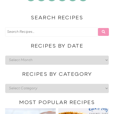
SEARCH RECIPES
RECIPES BY DATE
Recipes
by
date
RECIPES BY CATEGORY
Recipes
by
category
MOST POPULAR RECIPES