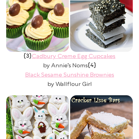
{3}
Cadbury Creme Egg Cupcakes
{4}
by Annie’s Noms
Black Sesame Sunshine Brownies
by Wallflour Girl