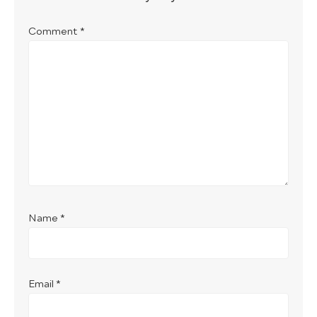
Comment
*
Name
*
Email
*