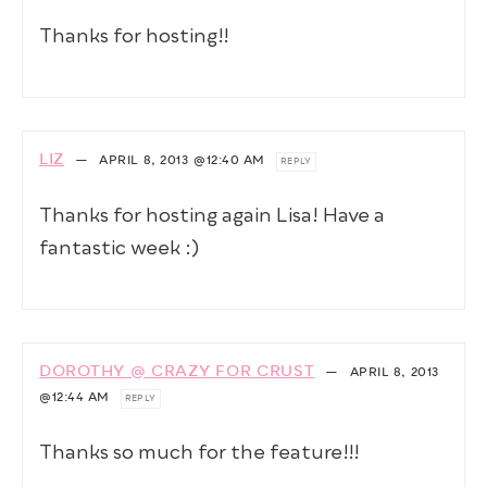
Thanks for hosting!!
LIZ
—
APRIL 8, 2013
@12:40 AM
REPLY
Thanks for hosting again Lisa! Have a
fantastic week :)
DOROTHY @ CRAZY FOR CRUST
—
APRIL 8, 2013
@12:44 AM
REPLY
Thanks so much for the feature!!!