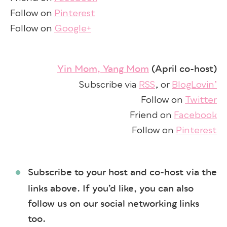
Follow on
Pinterest
Follow on
Google+
Yin Mom, Yang Mom
(April co-host)
Subscribe via
RSS
, or
BlogLovin’
Follow on
Twitter
Friend on
Facebook
Follow on
Pinterest
Subscribe to your host and co-host via the
links above. If you’d like, you can also
follow us on our social networking links
too.