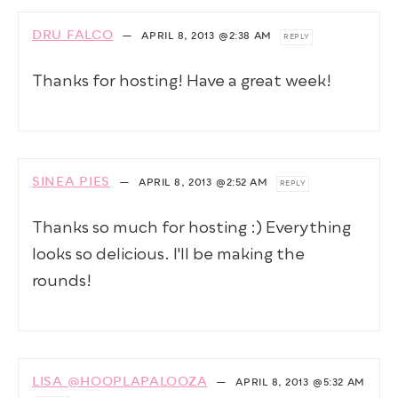
DRU FALCO
—
APRIL 8, 2013
@2:38 AM
REPLY
Thanks for hosting! Have a great week!
SINEA PIES
—
APRIL 8, 2013
@2:52 AM
REPLY
Thanks so much for hosting :) Everything
looks so delicious. I'll be making the
rounds!
LISA @HOOPLAPALOOZA
—
APRIL 8, 2013
@5:32 AM