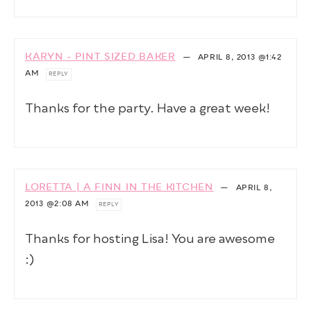
KARYN - PINT SIZED BAKER
—
APRIL 8, 2013
@1:42
AM
REPLY
Thanks for the party. Have a great week!
LORETTA | A FINN IN THE KITCHEN
—
APRIL 8,
2013
@2:08 AM
REPLY
Thanks for hosting Lisa! You are awesome
:)