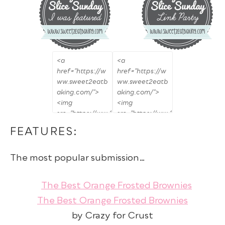
FEATURES:
The most popular submission…
The Best Orange Frosted Brownies
by Crazy for Crust