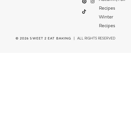
Recipes
Winter
Recipes
© 2026
SWEET 2 EAT BAKING
| ALL RIGHTS RESERVED