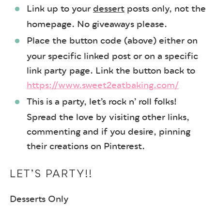
Link up to your
dessert
posts only, not the
homepage. No giveaways please.
Place the button code (above) either on
your specific linked post or on a specific
link party page. Link the button back to
https://www.sweet2eatbaking.com/
This is a party, let’s rock n’ roll folks!
Spread the love by visiting other links,
commenting and if you desire, pinning
their creations on Pinterest.
LET’S PARTY!!
Desserts Only