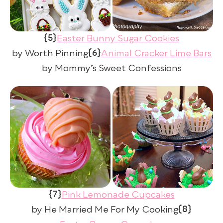
{5}
Easter Bunny Sugar Cookies
{6}
by Worth Pinning
Animal Cracker Lime Bars
by Mommy’s Sweet Confessions
{7}
Pink Lemonade Cupcakes
{8}
by He Married Me For My Cooking