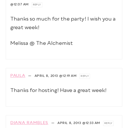
@12:07 AM
REPLY
Thanks so much for the party! I wish you a
great week!
Melissa @ The Alchemist
PAULA
—
APRIL 8, 2013
@12:19 AM
REPLY
Thanks for hosting! Have a great week!
DIANA RAMBLES
—
APRIL 8, 2013
@12:33 AM
REPLY