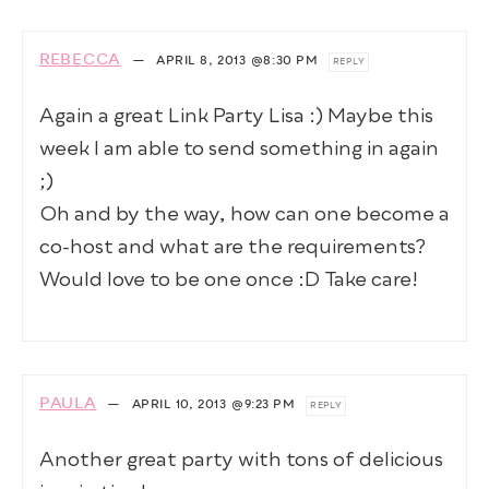
REBECCA
—
APRIL 8, 2013
@8:30 PM
REPLY
Again a great Link Party Lisa :) Maybe this
week I am able to send something in again
;)
Oh and by the way, how can one become a
co-host and what are the requirements?
Would love to be one once :D Take care!
PAULA
—
APRIL 10, 2013
@9:23 PM
REPLY
Another great party with tons of delicious