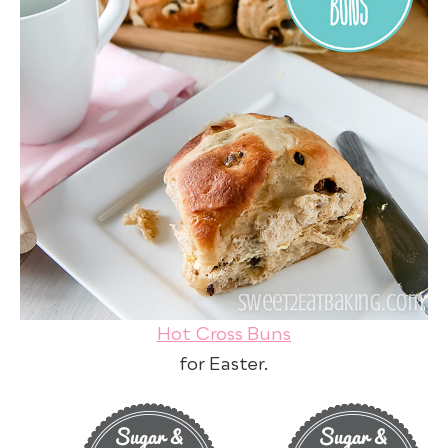
Hot Cross Buns
for Easter.