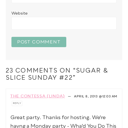
Website
23 COMMENTS ON “SUGAR &
SLICE SUNDAY #22”
THE CONTESSA (LINDA)
—
APRIL 8, 2013
@12:03 AM
REPLY
Great party. Thanks for hosting. We're
havng a Monday party - Wha'd You Do This