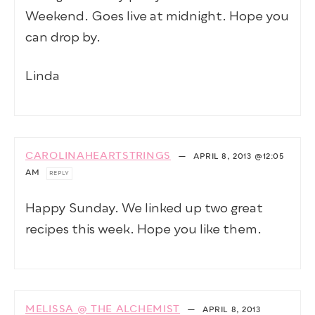
Weekend. Goes live at midnight. Hope you
can drop by.
Linda
CAROLINAHEARTSTRINGS
—
APRIL 8, 2013
@12:05
AM
REPLY
Happy Sunday. We linked up two great
recipes this week. Hope you like them.
MELISSA @ THE ALCHEMIST
—
APRIL 8, 2013