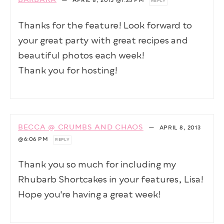
BARBARA
—
APRIL 8, 2013
@1:25 PM
REPLY
Thanks for the feature! Look forward to
your great party with great recipes and
beautiful photos each week!
Thank you for hosting!
BECCA @ CRUMBS AND CHAOS
—
APRIL 8, 2013
@6:06 PM
REPLY
Thank you so much for including my
Rhubarb Shortcakes in your features, Lisa!
Hope you're having a great week!