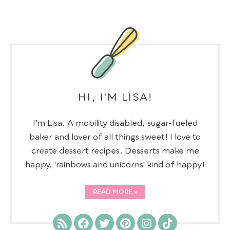
HI, I'M LISA!
I’m Lisa. A mobility disabled, sugar-fueled
baker and lover of all things sweet! I love to
create dessert recipes. Desserts make me
happy, 'rainbows and unicorns' kind of happy!
READ MORE