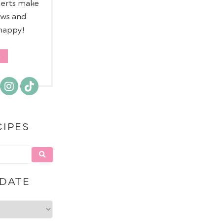
serts make
ows and
 happy!
CIPES
 DATE