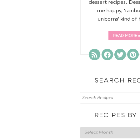
dessert recipes. Des
me happy, 'rainb
unicorns' kind of
READ MORE
SEARCH RE
RECIPES BY
Recipes
by