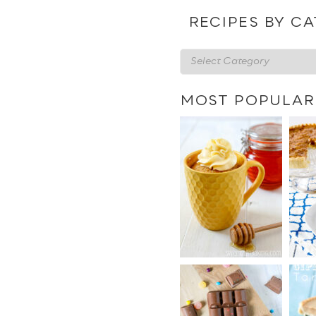
date
RECIPES BY C
Recipes
by
category
MOST POPULAR