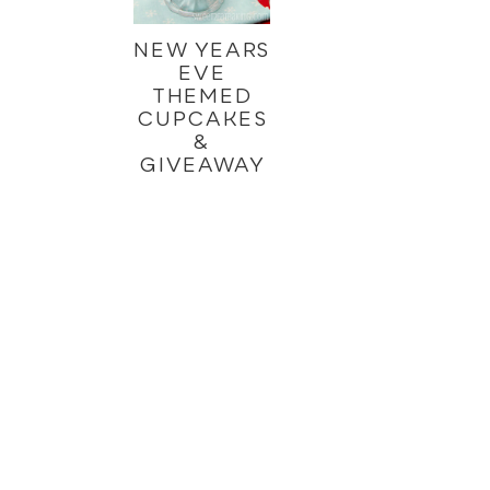
NEW YEARS
EVE
THEMED
CUPCAKES
&
GIVEAWAY