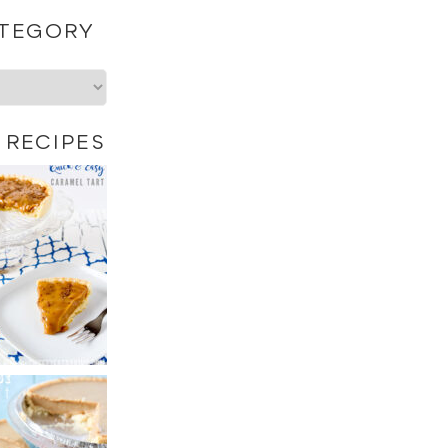
ATEGORY
 RECIPES