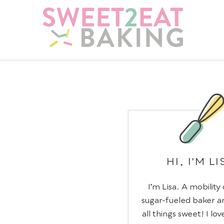
HI, I'M LI
I’m Lisa. A mobility
sugar-fueled baker a
all things sweet! I lov