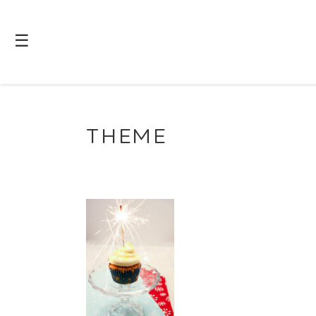
☰
THEME