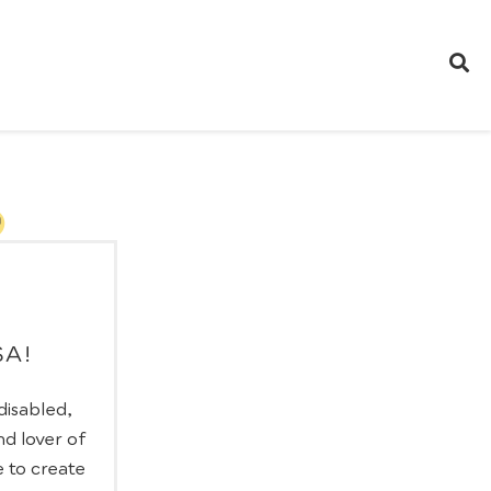
SA!
 disabled,
nd lover of
e to create