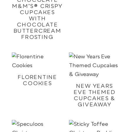
CHOCOLATE
M&M’S® CRISPY
CUPCAKES
WITH
CHOCOLATE
BUTTERCREAM
FROSTING
FLORENTINE
COOKIES
NEW YEARS
EVE THEMED
CUPCAKES &
GIVEAWAY