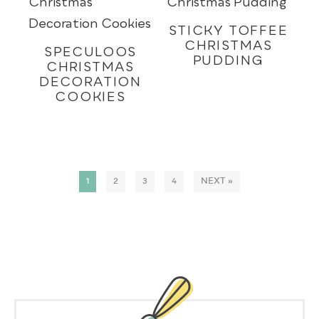
STICKY TOFFEE
CHRISTMAS
SPECULOOS
PUDDING
CHRISTMAS
DECORATION
COOKIES
1
2
3
4
NEXT »