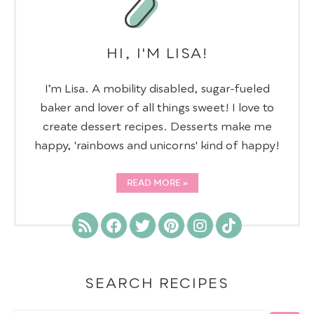
HI, I'M LISA!
I’m Lisa. A mobility disabled, sugar-fueled
baker and lover of all things sweet! I love to
create dessert recipes. Desserts make me
happy, 'rainbows and unicorns' kind of happy!
READ MORE
SEARCH RECIPES