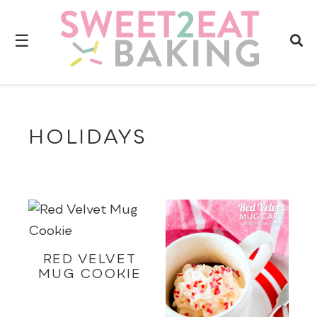
☰
HOLIDAYS
RED VELVET
MUG COOKIE