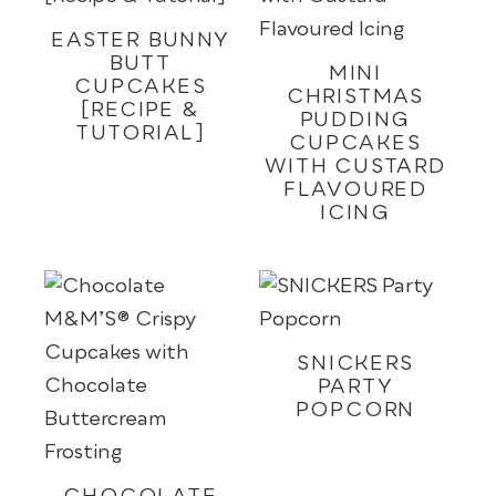
EASTER BUNNY
BUTT
MINI
CUPCAKES
CHRISTMAS
[RECIPE &
PUDDING
TUTORIAL]
CUPCAKES
WITH CUSTARD
FLAVOURED
ICING
SNICKERS
PARTY
POPCORN