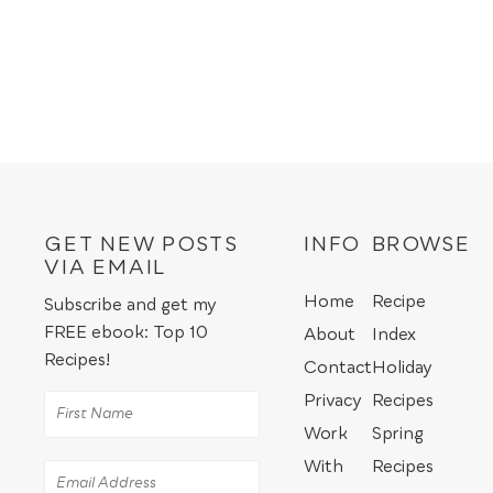
GET NEW POSTS
INFO
BROWSE
VIA EMAIL
Home
Recipe
Subscribe and get my
FREE ebook: Top 10
About
Index
Recipes!
Contact
Holiday
Privacy
Recipes
Work
Spring
With
Recipes