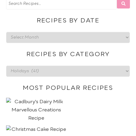
RECIPES BY DATE
Recipes
by
date
RECIPES BY CATEGORY
Recipes
by
category
MOST POPULAR RECIPES