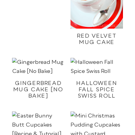
RED VELVET
MUG CAKE
GINGERBREAD
HALLOWEEN
MUG CAKE [NO
FALL SPICE
BAKE]
SWISS ROLL