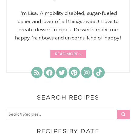
I’m Lisa. A mobility disabled, sugar-fueled
baker and lover of all things sweet! I love to
create dessert recipes. Desserts make me
happy, 'rainbows and unicorns' kind of happy!
READ MORE
SEARCH RECIPES
RECIPES BY DATE