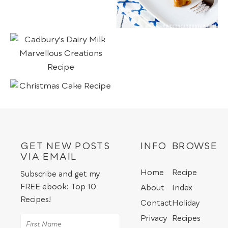
GET NEW POSTS
INFO
BROWSE
VIA EMAIL
Home
Recipe
Subscribe and get my
FREE ebook: Top 10
About
Index
Recipes!
Contact
Holiday
Privacy
Recipes