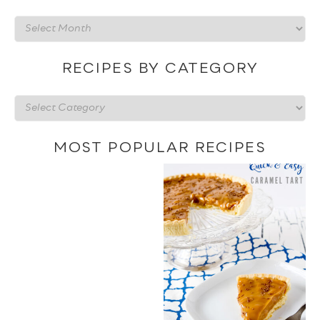
Recipes
by
date
RECIPES BY CATEGORY
Recipes
by
category
MOST POPULAR RECIPES