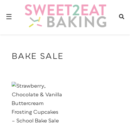
☰
BAKE SALE