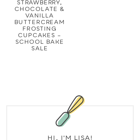
STRAWBERRY,
CHOCOLATE &
VANILLA
BUTTERCREAM
FROSTING
CUPCAKES –
SCHOOL BAKE
SALE
HI, I'M LISA!