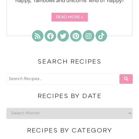
happy, 'rainbows and unicorns' kind of happy!
READ MORE
SEARCH RECIPES
RECIPES BY DATE
Recipes
by
date
RECIPES BY CATEGORY