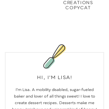
CREATIONS
COPYCAT
HI, I'M LISA!
I’m Lisa. A mobility disabled, sugar-fueled
baker and lover of all things sweet! I love to
create dessert recipes. Desserts make me