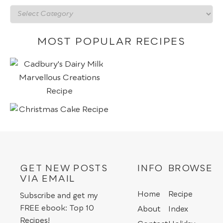
Recipes
by
category
MOST POPULAR RECIPES
GET NEW POSTS
INFO
BROWSE
VIA EMAIL
Home
Recipe
Subscribe and get my
FREE ebook: Top 10
About
Index
Recipes!