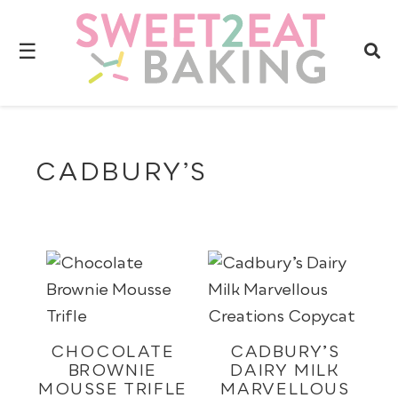
☰
CADBURY’S
CHOCOLATE
CADBURY’S
BROWNIE
DAIRY MILK
MOUSSE TRIFLE
MARVELLOUS