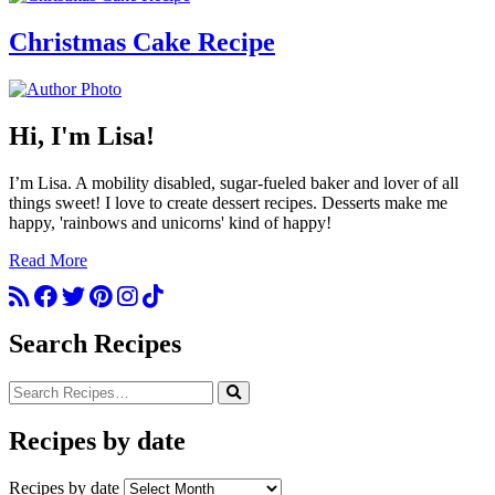
Christmas Cake Recipe
Hi, I'm Lisa!
I’m Lisa. A mobility disabled, sugar-fueled baker and lover of all
things sweet! I love to create dessert recipes. Desserts make me
happy, 'rainbows and unicorns' kind of happy!
Read More
Search Recipes
Recipes by date
Recipes by date