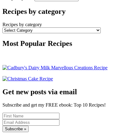
Recipes by category
Recipes by category
Most Popular Recipes
Get new posts via email
Subscribe and get my FREE ebook: Top 10 Recipes!
Subscribe »