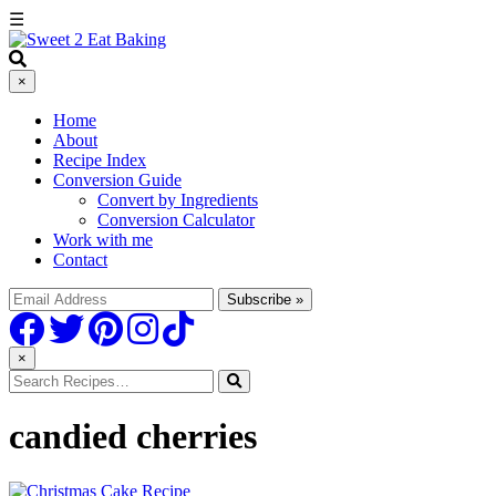
☰
×
Home
About
Recipe Index
Conversion Guide
Convert by Ingredients
Conversion Calculator
Work with me
Contact
×
candied cherries