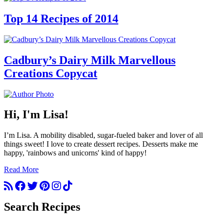
Top 14 Recipes of 2014
Cadbury’s Dairy Milk Marvellous
Creations Copycat
Hi, I'm Lisa!
I’m Lisa. A mobility disabled, sugar-fueled baker and lover of all
things sweet! I love to create dessert recipes. Desserts make me
happy, 'rainbows and unicorns' kind of happy!
Read More
Search Recipes