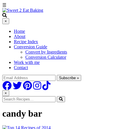
☰
×
Home
About
Recipe Index
Conversion Guide
Convert by Ingredients
Conversion Calculator
Work with me
Contact
×
candy bar