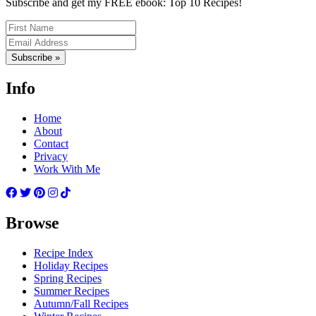
Subscribe and get my FREE ebook: Top 10 Recipes!
Subscribe »
Info
Home
About
Contact
Privacy
Work With Me
Browse
Recipe Index
Holiday Recipes
Spring Recipes
Summer Recipes
Autumn/Fall Recipes