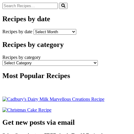
Recipes by date
Recipes by date
Recipes by category
Recipes by category
Most Popular Recipes
Get new posts via email