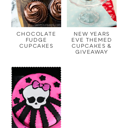
CHOCOLATE
NEW YEARS
FUDGE
EVE THEMED
CUPCAKES
CUPCAKES &
GIVEAWAY