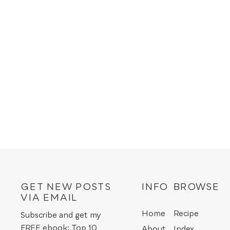
GET NEW POSTS
INFO
BROWSE
VIA EMAIL
Home
Recipe
Subscribe and get my
FREE ebook: Top 10
About
Index