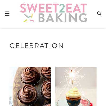
☰
CELEBRATION