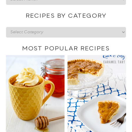
by
date
RECIPES BY CATEGORY
Recipes
by
category
MOST POPULAR RECIPES