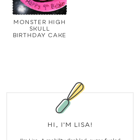
MONSTER HIGH
SKULL
BIRTHDAY CAKE
HI, I'M LISA!