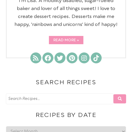
I’m Lisa. A mobility disabled, sugar-fueled
baker and lover of all things sweet! I love to
create dessert recipes. Desserts make me
happy, 'rainbows and unicorns' kind of happy!
READ MORE
SEARCH RECIPES
RECIPES BY DATE
Recipes