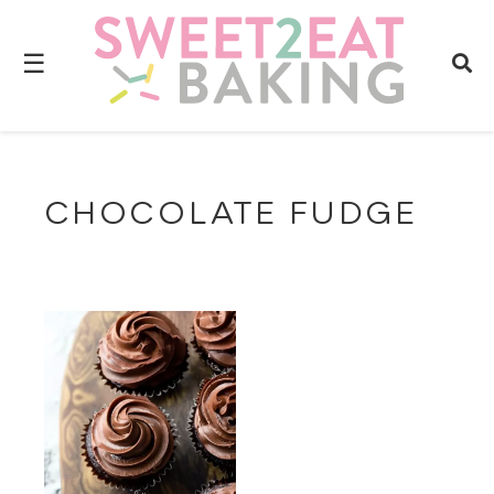
☰
CHOCOLATE FUDGE