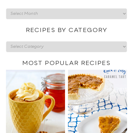
Recipes
by
date
RECIPES BY CATEGORY
Recipes
by
category
MOST POPULAR RECIPES