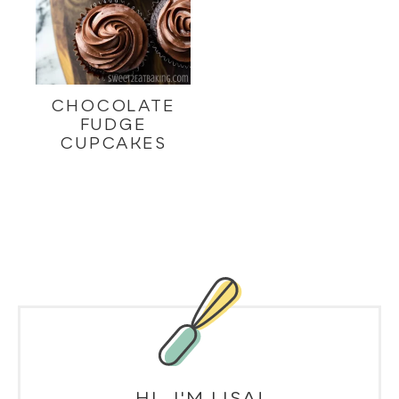
CHOCOLATE
FUDGE
CUPCAKES
HI, I'M LISA!