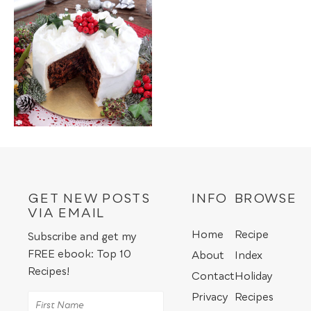
GET NEW POSTS
INFO
BROWSE
VIA EMAIL
Home
Recipe
Subscribe and get my
FREE ebook: Top 10
About
Index
Recipes!
Contact
Holiday
Privacy
Recipes