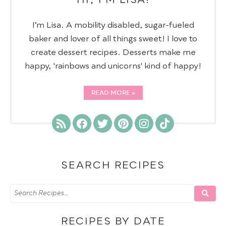
I’m Lisa. A mobility disabled, sugar-fueled
baker and lover of all things sweet! I love to
create dessert recipes. Desserts make me
happy, 'rainbows and unicorns' kind of happy!
READ MORE
SEARCH RECIPES
RECIPES BY DATE