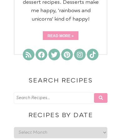
dessert recipes. Desserts make
me happy, 'rainbows and
unicorns' kind of happy!
READ MORE
SEARCH RECIPES
RECIPES BY DATE
Recipes
by