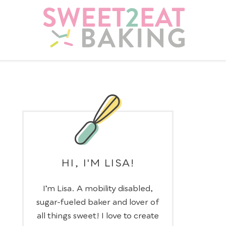
HI, I'M LISA!
I’m Lisa. A mobility disabled,
sugar-fueled baker and lover of
all things sweet! I love to create