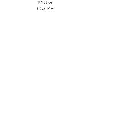
MUG
CAKE