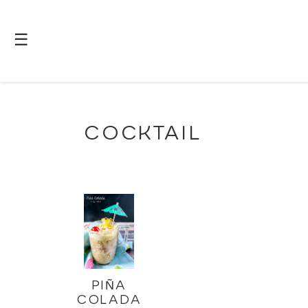
☰
COCKTAIL
PIÑA
COLADA