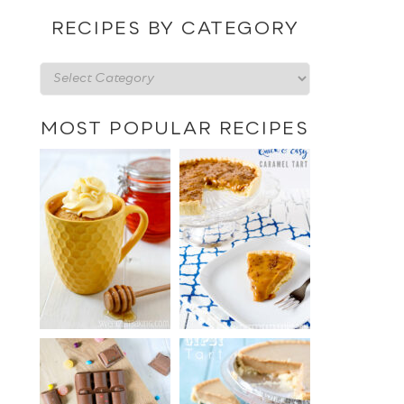
date
RECIPES BY CATEGORY
Recipes
by
category
MOST POPULAR RECIPES