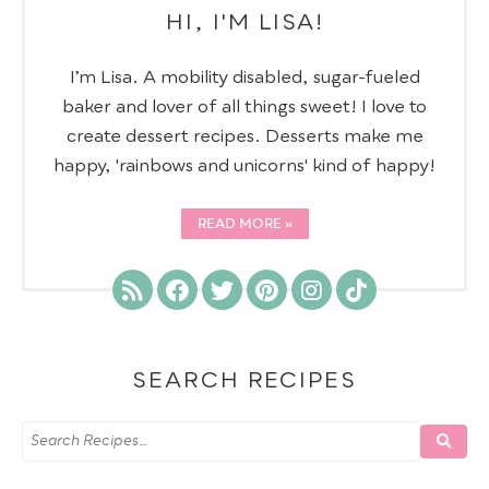
HI, I'M LISA!
I’m Lisa. A mobility disabled, sugar-fueled
baker and lover of all things sweet! I love to
create dessert recipes. Desserts make me
happy, 'rainbows and unicorns' kind of happy!
READ MORE
SEARCH RECIPES