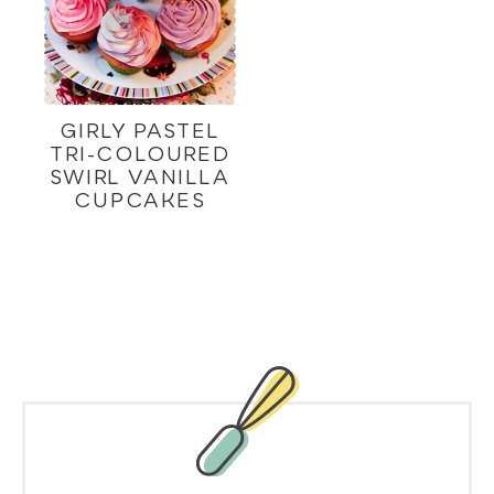
GIRLY PASTEL
TRI-COLOURED
SWIRL VANILLA
CUPCAKES