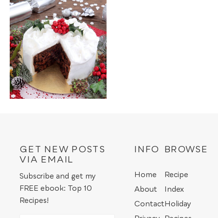
GET NEW POSTS
INFO
BROWSE
VIA EMAIL
Home
Recipe
Subscribe and get my
FREE ebook: Top 10
About
Index
Recipes!
Contact
Holiday