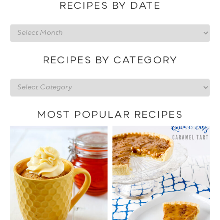
RECIPES BY DATE
Recipes
by
date
RECIPES BY CATEGORY
Recipes
by
category
MOST POPULAR RECIPES