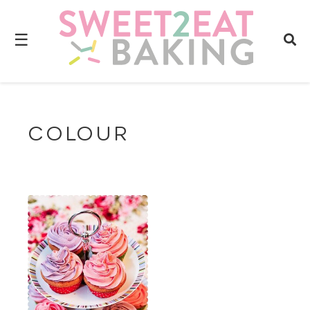
☰
COLOUR