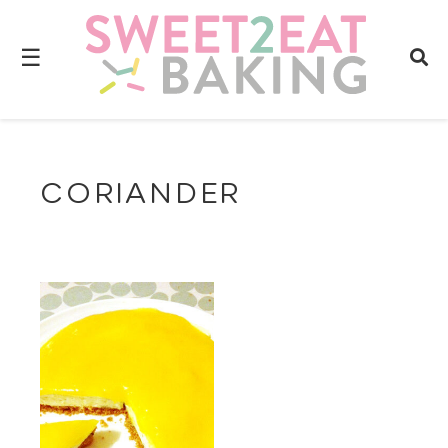
☰
CORIANDER