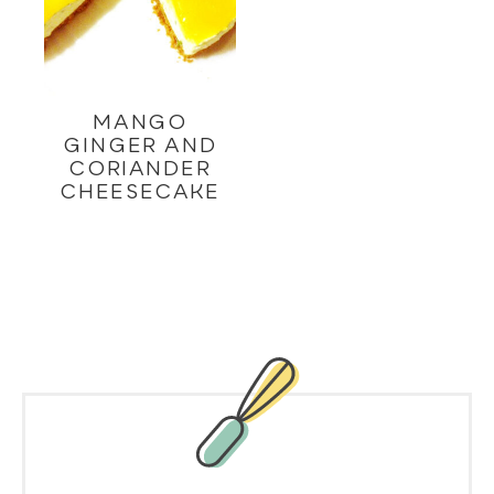
MANGO
GINGER AND
CORIANDER
CHEESECAKE