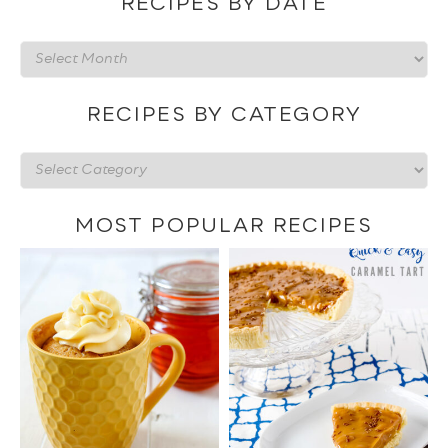
RECIPES BY DATE
Recipes
by
date
RECIPES BY CATEGORY
Recipes
by
category
MOST POPULAR RECIPES