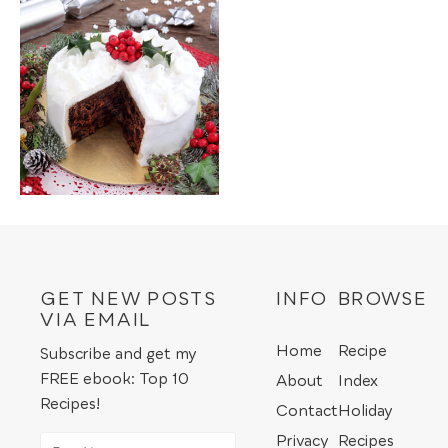
GET NEW POSTS
INFO
BROWSE
VIA EMAIL
Home
Recipe
Subscribe and get my
FREE ebook: Top 10
About
Index
Recipes!
Contact
Holiday
Privacy
Recipes