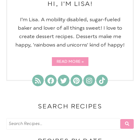
HI, I'M LISA!
I’m Lisa. A mobility disabled, sugar-fueled
baker and lover of all things sweet! I love to
create dessert recipes. Desserts make me
happy, 'rainbows and unicorns' kind of happy!
READ MORE
SEARCH RECIPES