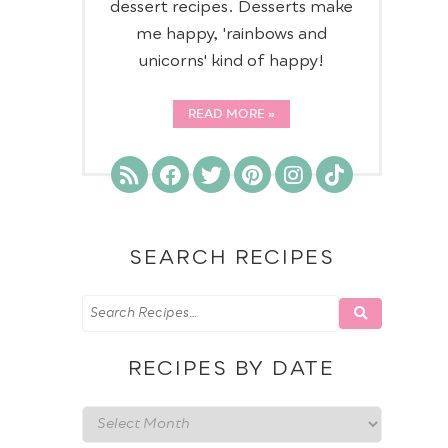
dessert recipes. Desserts make
me happy, 'rainbows and
unicorns' kind of happy!
READ MORE
SEARCH RECIPES
RECIPES BY DATE
Recipes
by