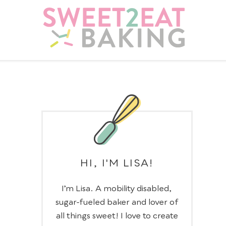
HI, I'M LISA!
I’m Lisa. A mobility disabled,
sugar-fueled baker and lover of
all things sweet! I love to create