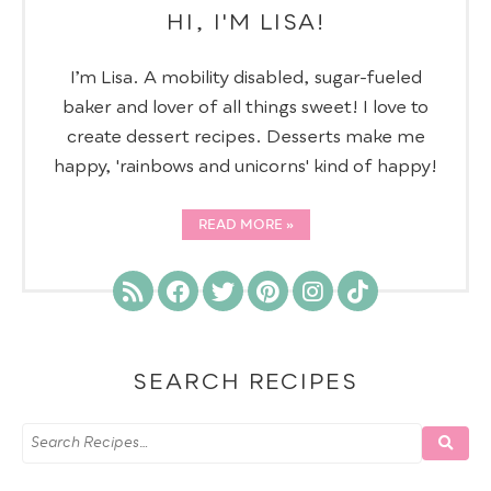
HI, I'M LISA!
I’m Lisa. A mobility disabled, sugar-fueled
baker and lover of all things sweet! I love to
create dessert recipes. Desserts make me
happy, 'rainbows and unicorns' kind of happy!
READ MORE
SEARCH RECIPES