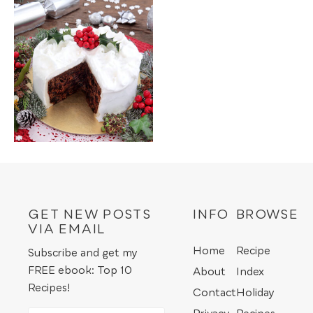
GET NEW POSTS
INFO
BROWSE
VIA EMAIL
Home
Recipe
Subscribe and get my
FREE ebook: Top 10
About
Index
Recipes!
Contact
Holiday