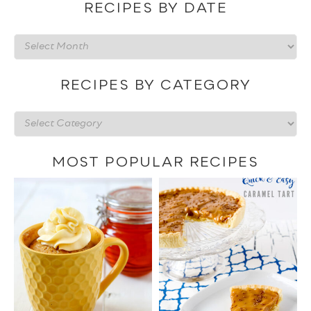
RECIPES BY DATE
Recipes
by
date
RECIPES BY CATEGORY
Recipes
by
category
MOST POPULAR RECIPES