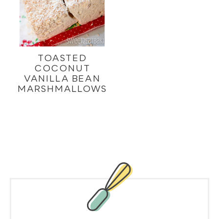
TOASTED
COCONUT
VANILLA BEAN
MARSHMALLOWS