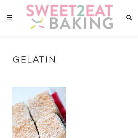
☰
GELATIN