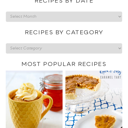
RECIPES BY DATE
Recipes
by
date
RECIPES BY CATEGORY
Recipes
by
category
MOST POPULAR RECIPES