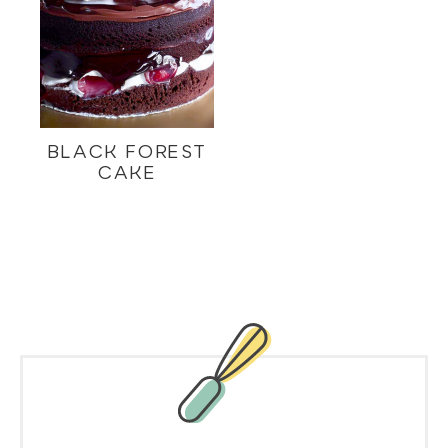
BLACK FOREST
CAKE