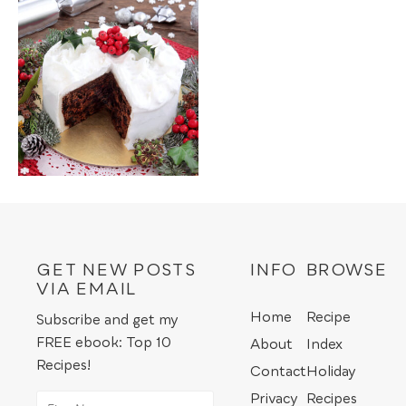
GET NEW POSTS
INFO
BROWSE
VIA EMAIL
Home
Recipe
Subscribe and get my
FREE ebook: Top 10
About
Index
Recipes!
Contact
Holiday
Privacy
Recipes