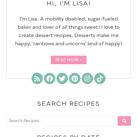
HI, I'M LISA!
I’m Lisa. A mobility disabled, sugar-fueled
baker and lover of all things sweet! I love to
create dessert recipes. Desserts make me
happy, 'rainbows and unicorns' kind of happy!
READ MORE
SEARCH RECIPES