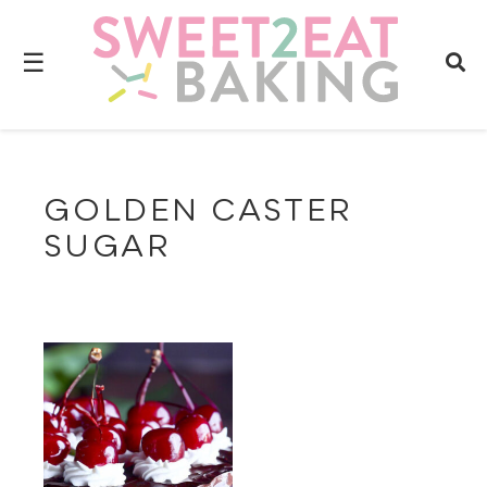
☰
GOLDEN CASTER
SUGAR