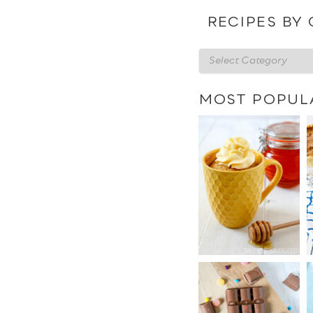
date
RECIPES BY
Recipes
by
category
MOST POPUL