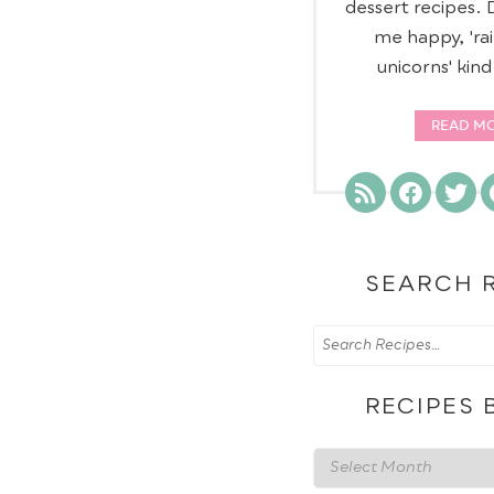
dessert recipes.
me happy, 'ra
unicorns' kin
READ M
SEARCH 
RECIPES 
Recipes
by