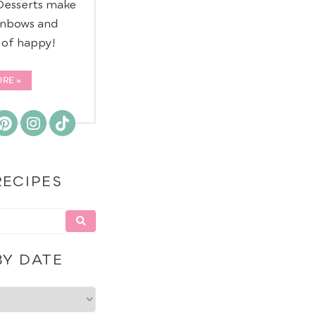
 Desserts make
inbows and
d of happy!
ORE
RECIPES
BY DATE