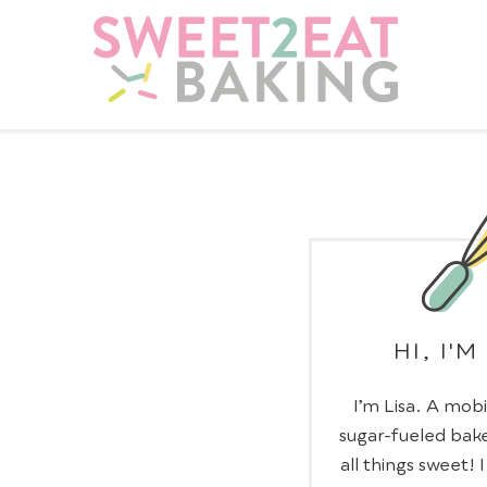
HI, I'M
I’m Lisa. A mobi
sugar-fueled bake
all things sweet! 