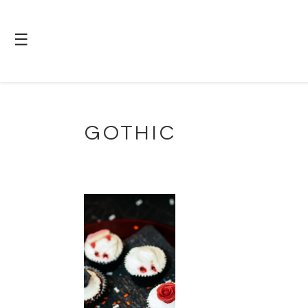
☰
GOTHIC