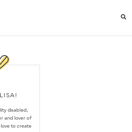
 LISA!
lity disabled,
r and lover of
I love to create