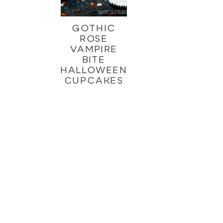
GOTHIC
ROSE
VAMPIRE
BITE
HALLOWEEN
CUPCAKES