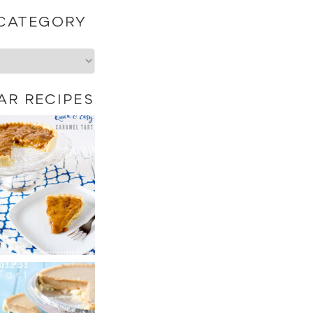
 CATEGORY
AR RECIPES