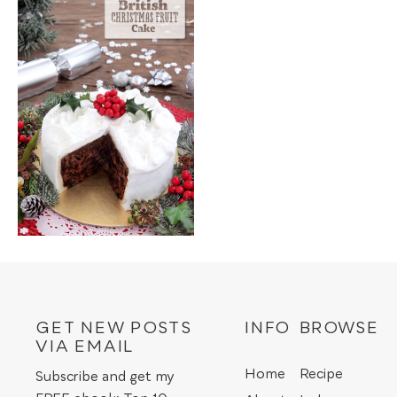
GET NEW POSTS
INFO
BROWSE
VIA EMAIL
Home
Recipe
Subscribe and get my