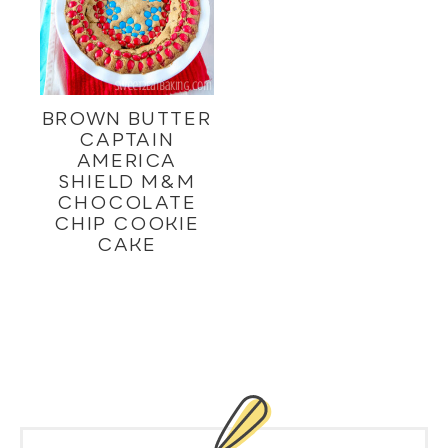
BROWN BUTTER
CAPTAIN
AMERICA
SHIELD M&M
CHOCOLATE
CHIP COOKIE
CAKE