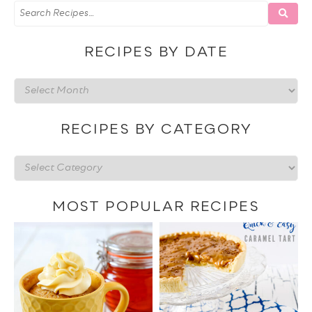
RECIPES BY DATE
Recipes
by
date
RECIPES BY CATEGORY
Recipes
by
category
MOST POPULAR RECIPES