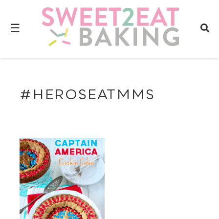
☰
#HEROSEATMMS