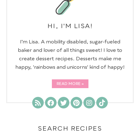
HI, I'M LISA!
I’m Lisa. A mobility disabled, sugar-fueled
baker and lover of all things sweet! I love to
create dessert recipes. Desserts make me
happy, 'rainbows and unicorns' kind of happy!
READ MORE
SEARCH RECIPES