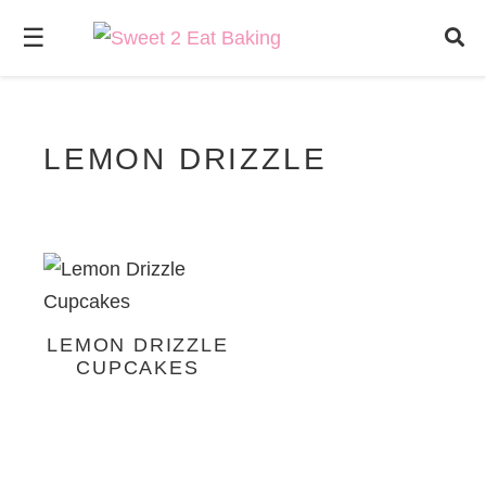
☰
LEMON DRIZZLE
LEMON DRIZZLE
CUPCAKES