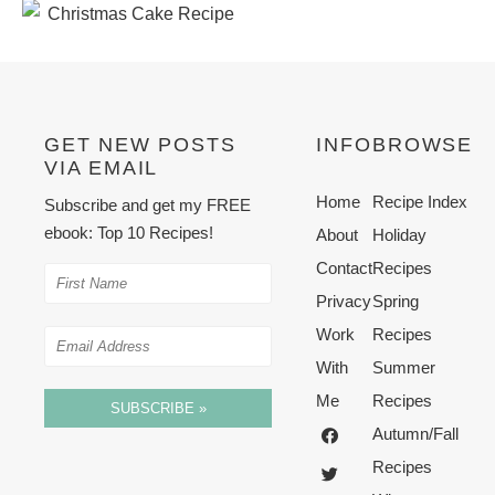
GET NEW POSTS
INFO
BROWSE
VIA EMAIL
Home
Recipe Index
Subscribe and get my FREE
ebook: Top 10 Recipes!
About
Holiday
Contact
Recipes
Privacy
Spring
Work
Recipes
With
Summer
Me
Recipes
SUBSCRIBE »
Autumn/Fall
Recipes