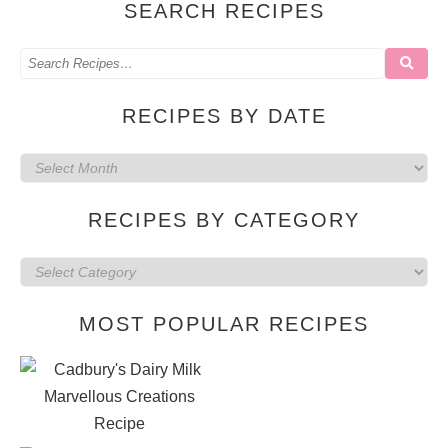
SEARCH RECIPES
RECIPES BY DATE
Recipes
by
RECIPES BY CATEGORY
date
Recipes
by
MOST POPULAR RECIPES
category