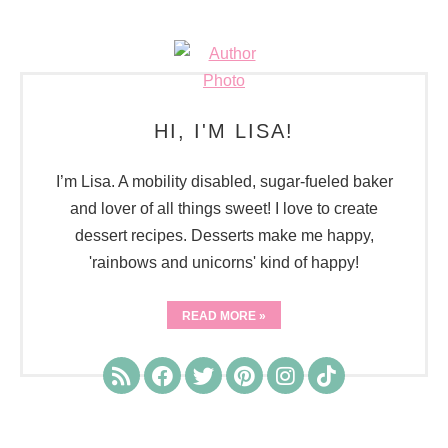
HI, I'M LISA!
I’m Lisa. A mobility disabled, sugar-fueled baker
and lover of all things sweet! I love to create
dessert recipes. Desserts make me happy,
'rainbows and unicorns' kind of happy!
READ MORE