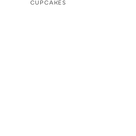
CUPCAKES