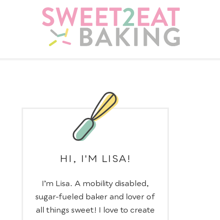
HI, I'M LISA!
I’m Lisa. A mobility disabled,
sugar-fueled baker and lover of
all things sweet! I love to create