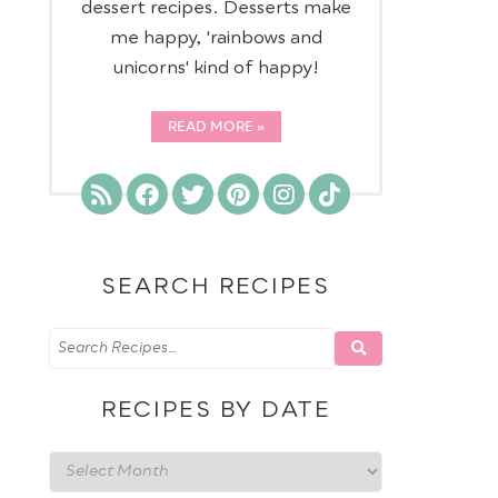
dessert recipes. Desserts make
me happy, 'rainbows and
unicorns' kind of happy!
READ MORE
SEARCH RECIPES
RECIPES BY DATE
Recipes
by