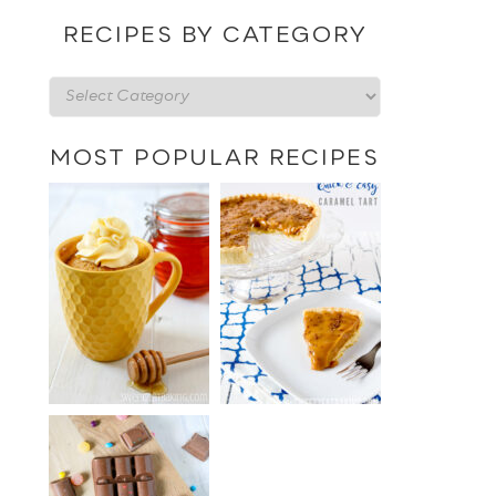
date
RECIPES BY CATEGORY
Recipes
by
category
MOST POPULAR RECIPES