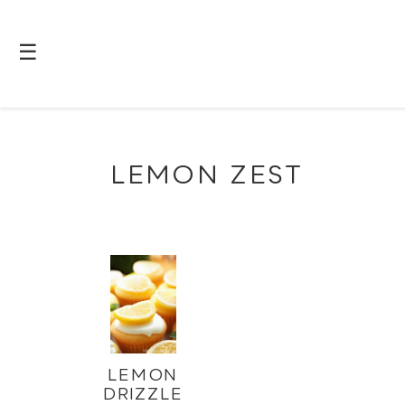
☰
LEMON ZEST
LEMON
DRIZZLE