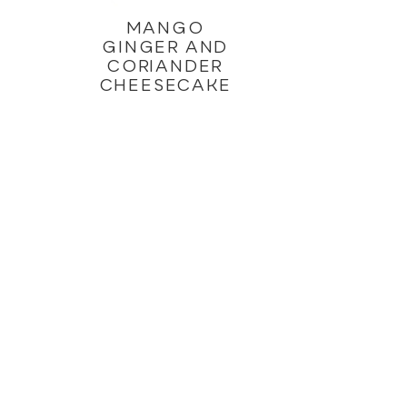
MANGO
GINGER AND
CORIANDER
CHEESECAKE