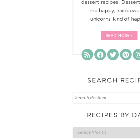
dessert recipes. Desser
me happy, 'rainbows
unicorns' kind of ha
READ MORE
SEARCH RECI
RECIPES BY D
Recipes
by