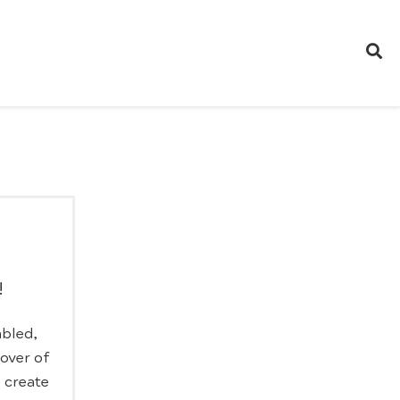
!
abled,
lover of
o create