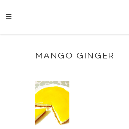
☰
MANGO GINGER