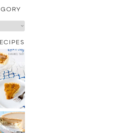
EGORY
ECIPES