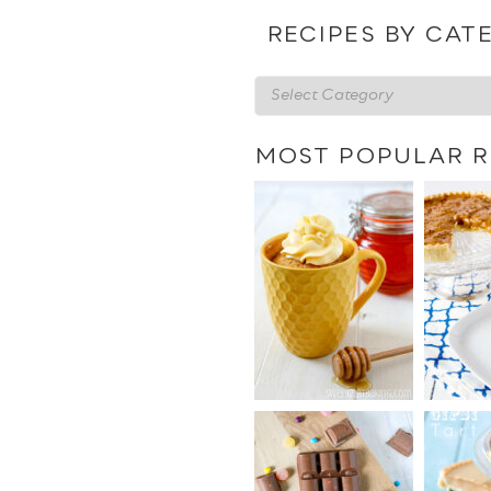
date
RECIPES BY CAT
Recipes
by
category
MOST POPULAR R