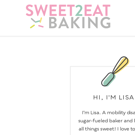
HI, I'M LISA
I’m Lisa. A mobility dis
sugar-fueled baker and 
all things sweet! I love t