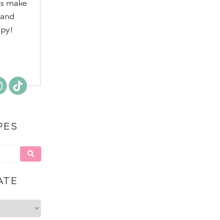
ts make
 and
ppy!
PES
ATE