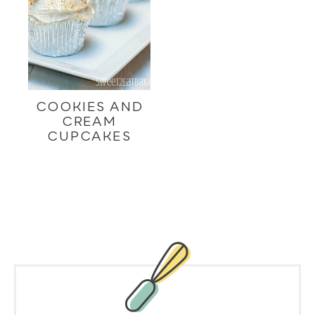
COOKIES AND
CREAM
CUPCAKES