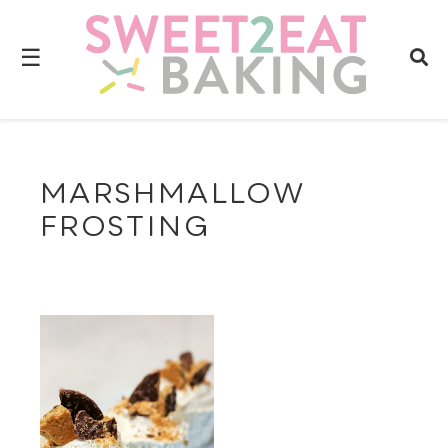
☰
MARSHMALLOW
FROSTING