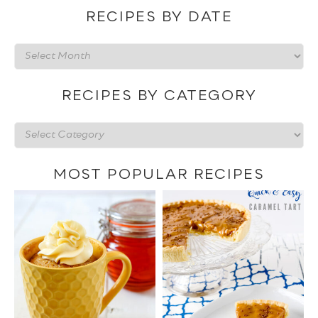
RECIPES BY DATE
Recipes
by
date
RECIPES BY CATEGORY
Recipes
by
category
MOST POPULAR RECIPES