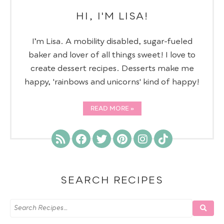
HI, I'M LISA!
I’m Lisa. A mobility disabled, sugar-fueled
baker and lover of all things sweet! I love to
create dessert recipes. Desserts make me
happy, 'rainbows and unicorns' kind of happy!
READ MORE
SEARCH RECIPES