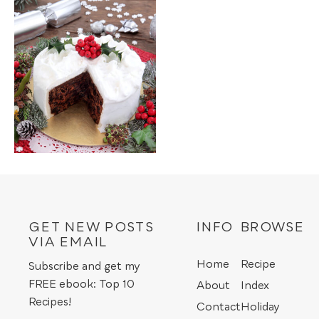
GET NEW POSTS
INFO
BROWSE
VIA EMAIL
Home
Recipe
Subscribe and get my
FREE ebook: Top 10
About
Index
Recipes!
Contact
Holiday