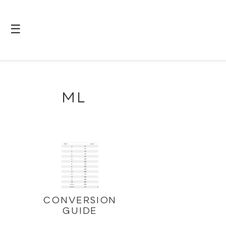
☰
ML
CONVERSION
GUIDE