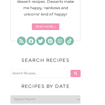
dessert recipes. Desserts make
me happy, 'rainbows and
unicorns' kind of happy!
READ MORE
SEARCH RECIPES
RECIPES BY DATE
Recipes
by