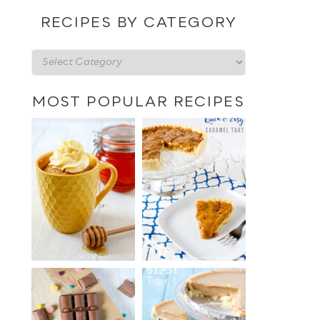
date
RECIPES BY CATEGORY
Recipes
by
category
MOST POPULAR RECIPES