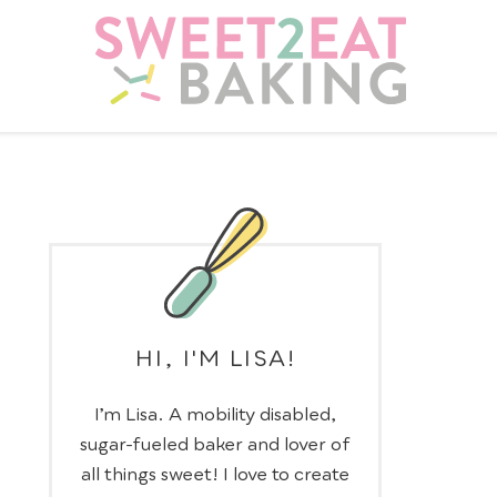
HI, I'M LISA!
I’m Lisa. A mobility disabled,
sugar-fueled baker and lover of
all things sweet! I love to create