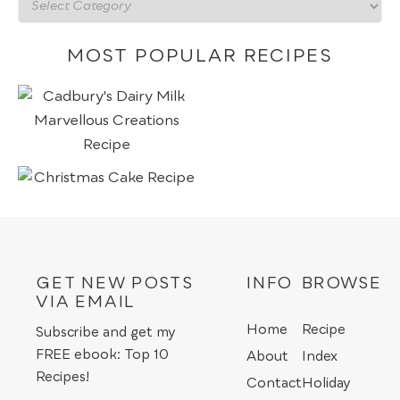
Recipes
by
category
MOST POPULAR RECIPES
GET NEW POSTS
INFO
BROWSE
VIA EMAIL
Home
Recipe
Subscribe and get my
FREE ebook: Top 10
About
Index
Recipes!
Contact
Holiday