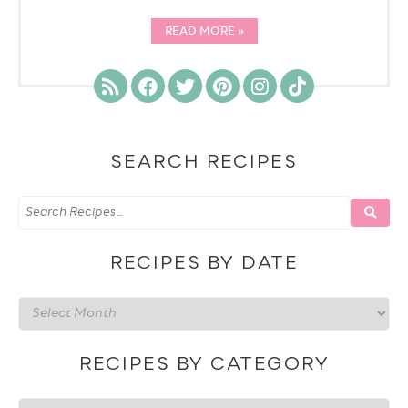
READ MORE
SEARCH RECIPES
RECIPES BY DATE
Recipes
by
date
RECIPES BY CATEGORY