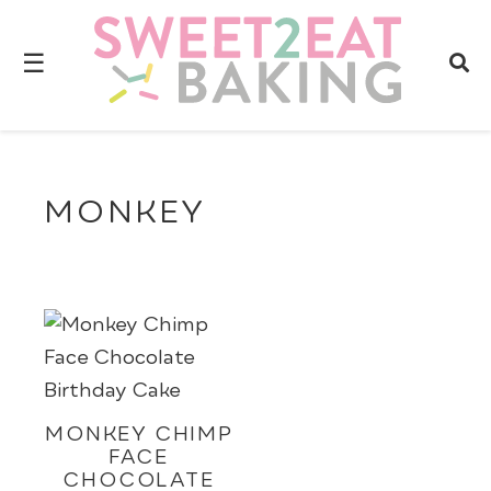
☰
MONKEY
MONKEY CHIMP
FACE
CHOCOLATE