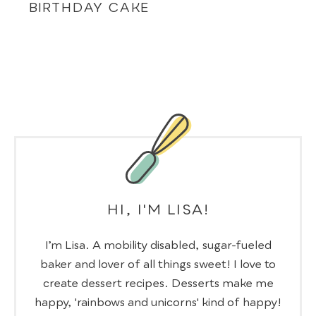
BIRTHDAY CAKE
HI, I'M LISA!
I’m Lisa. A mobility disabled, sugar-fueled
baker and lover of all things sweet! I love to
create dessert recipes. Desserts make me
happy, 'rainbows and unicorns' kind of happy!