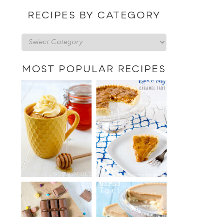
date
RECIPES BY CATEGORY
Recipes
by
category
MOST POPULAR RECIPES