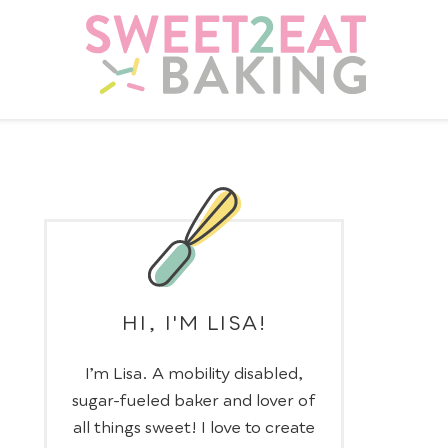
HI, I'M LISA!
I’m Lisa. A mobility disabled,
sugar-fueled baker and lover of
all things sweet! I love to create