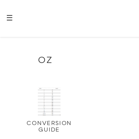
☰
OZ
CONVERSION
GUIDE