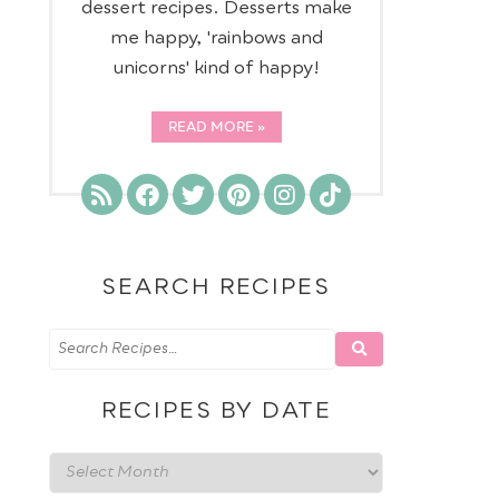
dessert recipes. Desserts make
me happy, 'rainbows and
unicorns' kind of happy!
READ MORE
SEARCH RECIPES
RECIPES BY DATE
Recipes
by