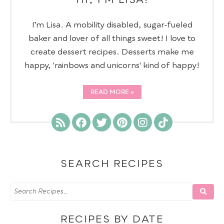
I’m Lisa. A mobility disabled, sugar-fueled
baker and lover of all things sweet! I love to
create dessert recipes. Desserts make me
happy, 'rainbows and unicorns' kind of happy!
READ MORE
SEARCH RECIPES
RECIPES BY DATE