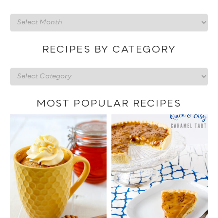
Recipes
by
date
RECIPES BY CATEGORY
Recipes
by
category
MOST POPULAR RECIPES