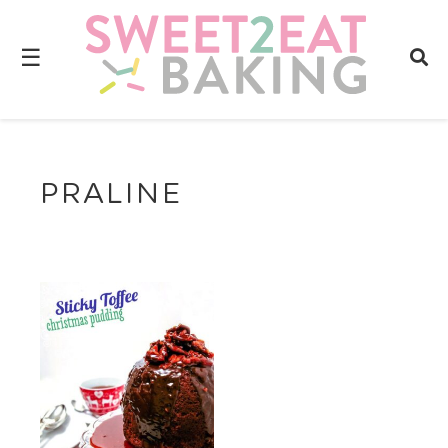
☰
PRALINE