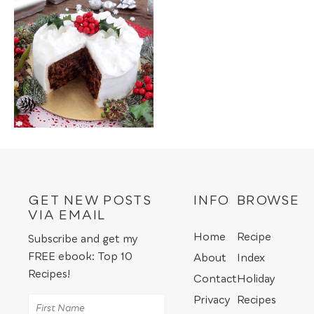
GET NEW POSTS
INFO
BROWSE
VIA EMAIL
Home
Recipe
Subscribe and get my
FREE ebook: Top 10
About
Index
Recipes!
Contact
Holiday
Privacy
Recipes