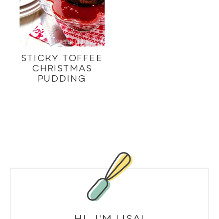
STICKY TOFFEE
CHRISTMAS
PUDDING
HI, I'M LISA!