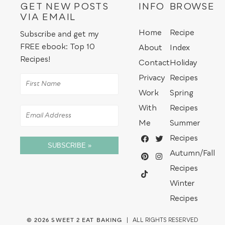
GET NEW POSTS
INFO
BROWSE
VIA EMAIL
Home
Recipe
Subscribe and get my
FREE ebook: Top 10
About
Index
Recipes!
Contact
Holiday
Privacy
Recipes
Work
Spring
With
Recipes
Me
Summer
Recipes
SUBSCRIBE »
Autumn/Fall
Recipes
Winter
Recipes
© 2026
SWEET 2 EAT BAKING
| ALL RIGHTS RESERVED