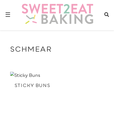
☰
SCHMEAR
STICKY BUNS