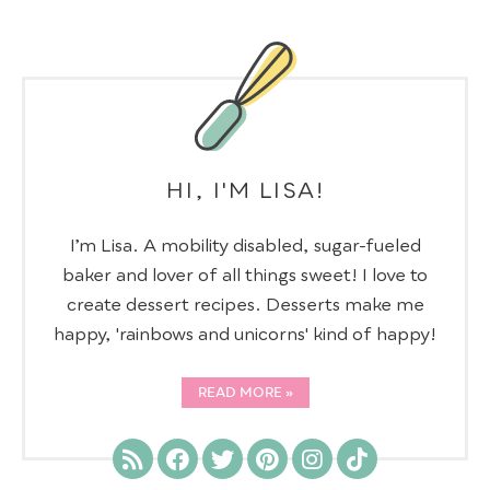
HI, I'M LISA!
I’m Lisa. A mobility disabled, sugar-fueled
baker and lover of all things sweet! I love to
create dessert recipes. Desserts make me
happy, 'rainbows and unicorns' kind of happy!
READ MORE