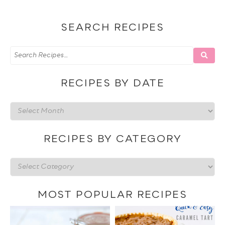
SEARCH RECIPES
RECIPES BY DATE
Recipes
by
date
RECIPES BY CATEGORY
Recipes
by
category
MOST POPULAR RECIPES