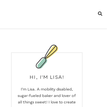
HI, I'M LISA!
I’m Lisa. A mobility disabled,
sugar-fueled baker and lover of
all things sweet! I love to create