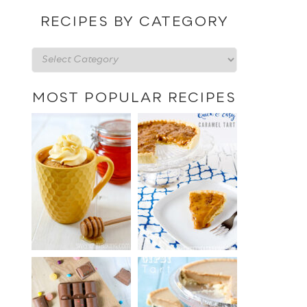
date
RECIPES BY CATEGORY
Recipes
by
category
MOST POPULAR RECIPES