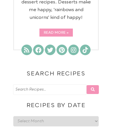
dessert recipes. Desserts make
me happy, 'rainbows and
unicorns' kind of happy!
READ MORE
SEARCH RECIPES
RECIPES BY DATE
Recipes
by