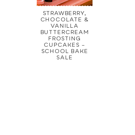
STRAWBERRY,
CHOCOLATE &
VANILLA
BUTTERCREAM
FROSTING
CUPCAKES –
SCHOOL BAKE
SALE