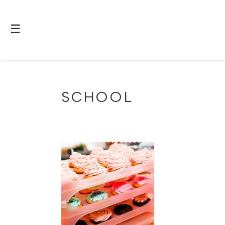
☰
SCHOOL