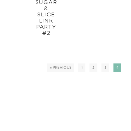
SUGAR
&
SLICE
LINK
PARTY
#2
« PREVIOUS
1
2
3
4