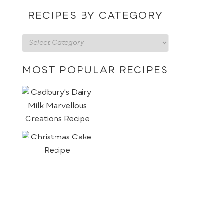
date
RECIPES BY CATEGORY
Recipes
by
category
MOST POPULAR RECIPES