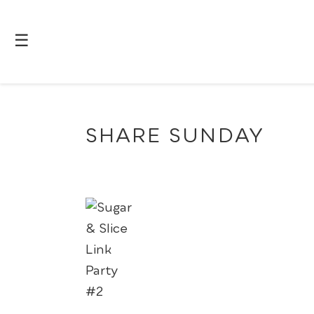
☰
SHARE SUNDAY