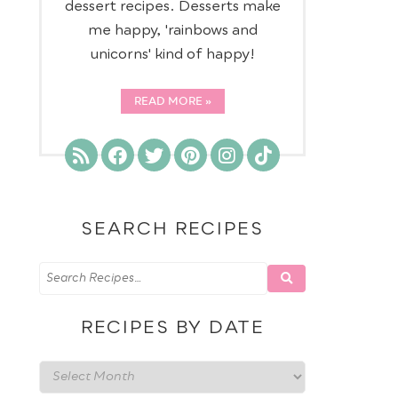
dessert recipes. Desserts make
me happy, 'rainbows and
unicorns' kind of happy!
READ MORE
SEARCH RECIPES
RECIPES BY DATE
Recipes
by