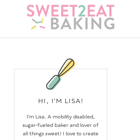
HI, I'M LISA!
I’m Lisa. A mobility disabled,
sugar-fueled baker and lover of
all things sweet! I love to create