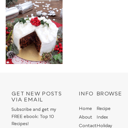
GET NEW POSTS
INFO
BROWSE
VIA EMAIL
Home
Recipe
Subscribe and get my
FREE ebook: Top 10
About
Index
Recipes!
Contact
Holiday