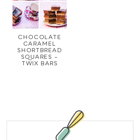
CHOCOLATE
CARAMEL
SHORTBREAD
SQUARES –
TWIX BARS