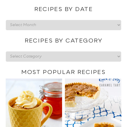
RECIPES BY DATE
Recipes
by
date
RECIPES BY CATEGORY
Recipes
by
category
MOST POPULAR RECIPES