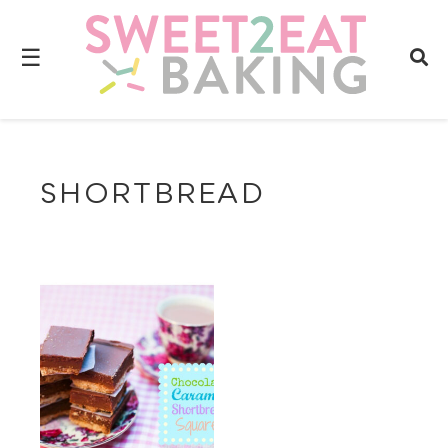
☰
SHORTBREAD