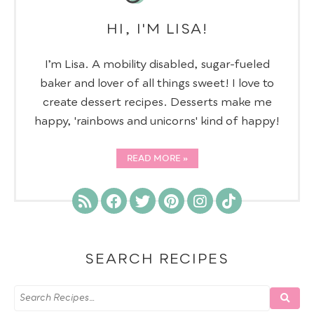
HI, I'M LISA!
I’m Lisa. A mobility disabled, sugar-fueled
baker and lover of all things sweet! I love to
create dessert recipes. Desserts make me
happy, 'rainbows and unicorns' kind of happy!
READ MORE
SEARCH RECIPES