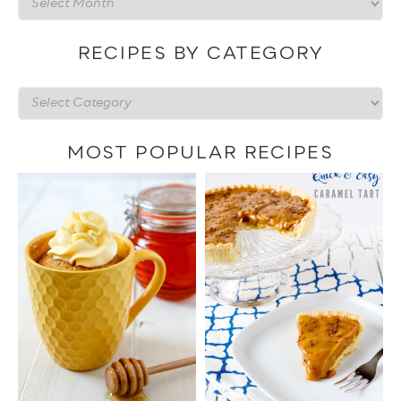
by
date
RECIPES BY CATEGORY
Recipes
by
category
MOST POPULAR RECIPES