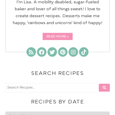
I’m Lisa. A mobility disabled, sugar-fueled
baker and lover of all things sweet! I love to
create dessert recipes. Desserts make me
happy, 'rainbows and unicorns' kind of happy!
READ MORE
SEARCH RECIPES
RECIPES BY DATE
Recipes