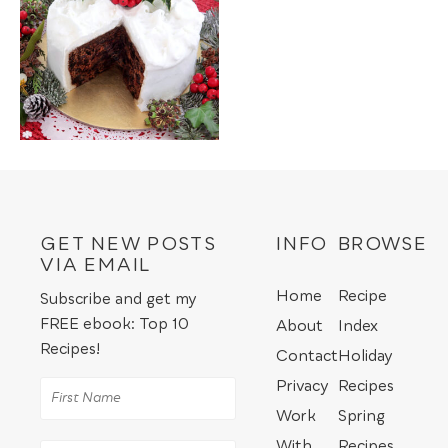
GET NEW POSTS
INFO
BROWSE
VIA EMAIL
Home
Recipe
Subscribe and get my
FREE ebook: Top 10
About
Index
Recipes!
Contact
Holiday
Privacy
Recipes
Work
Spring
With
Recipes