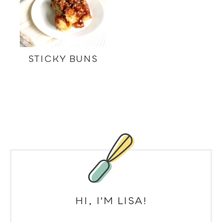
STICKY BUNS
HI, I'M LISA!