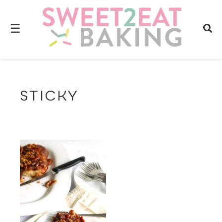
☰
STICKY