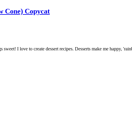
ow Cone) Copycat
ngs sweet! I love to create dessert recipes. Desserts make me happy, 'ra