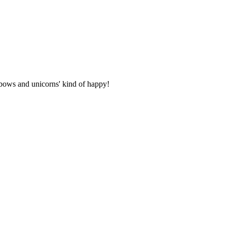
inbows and unicorns' kind of happy!