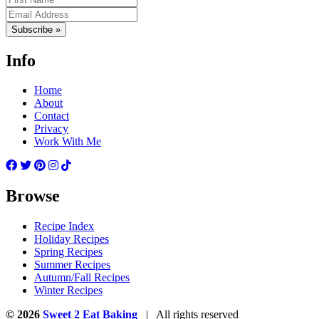
Subscribe »
Info
Home
About
Contact
Privacy
Work With Me
Browse
Recipe Index
Holiday Recipes
Spring Recipes
Summer Recipes
Autumn/Fall Recipes
Winter Recipes
© 2026
Sweet 2 Eat Baking
| All rights reserved