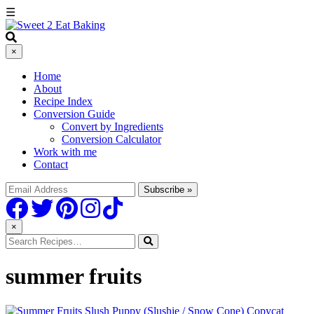
☰
×
Home
About
Recipe Index
Conversion Guide
Convert by Ingredients
Conversion Calculator
Work with me
Contact
×
summer fruits