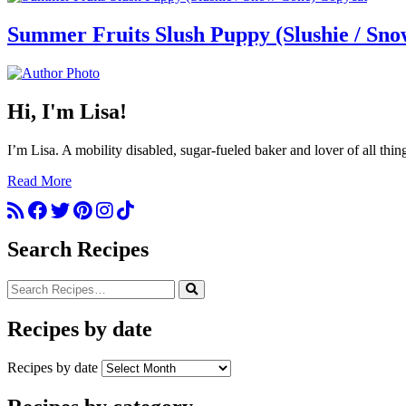
Summer Fruits Slush Puppy (Slushie / Sn
Hi, I'm Lisa!
I’m Lisa. A mobility disabled, sugar-fueled baker and lover of all thi
Read More
Search Recipes
Recipes by date
Recipes by date