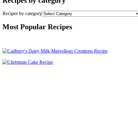
Recipes by category
Recipes by category
Most Popular Recipes