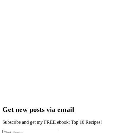
Get new posts via email
Subscribe and get my FREE ebook: Top 10 Recipes!