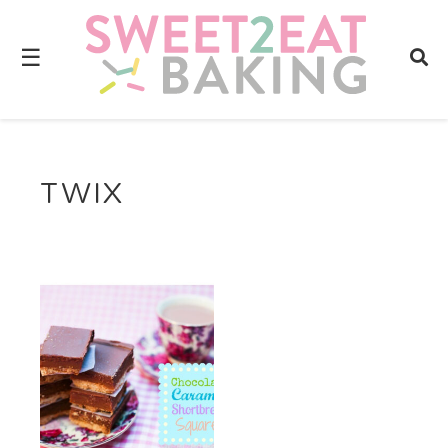
☰
TWIX