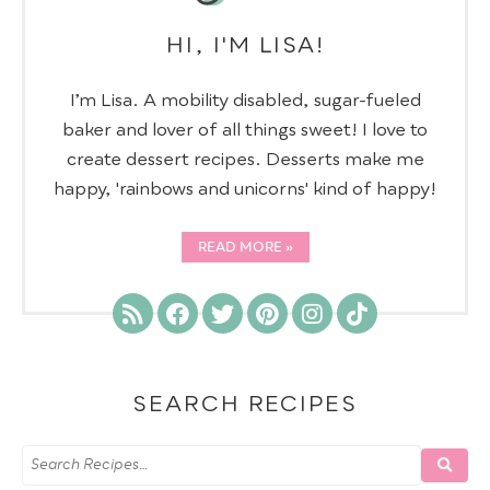
HI, I'M LISA!
I’m Lisa. A mobility disabled, sugar-fueled
baker and lover of all things sweet! I love to
create dessert recipes. Desserts make me
happy, 'rainbows and unicorns' kind of happy!
READ MORE
SEARCH RECIPES