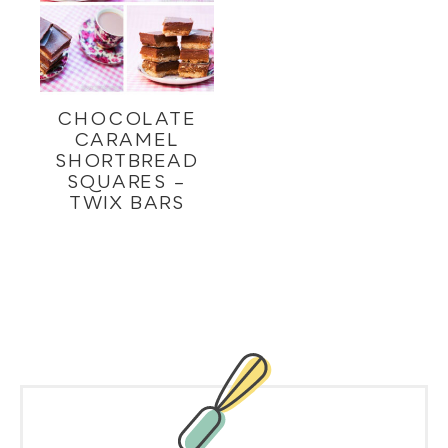
CHOCOLATE
CARAMEL
SHORTBREAD
SQUARES –
TWIX BARS