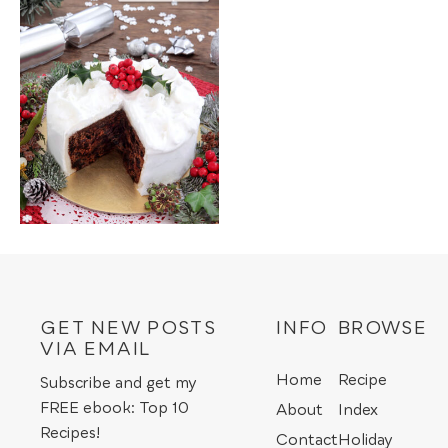
GET NEW POSTS
INFO
BROWSE
VIA EMAIL
Home
Recipe
Subscribe and get my
FREE ebook: Top 10
About
Index
Recipes!
Contact
Holiday