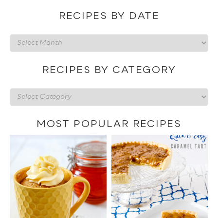
RECIPES BY DATE
Recipes
by
date
RECIPES BY CATEGORY
Recipes
by
category
MOST POPULAR RECIPES