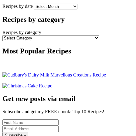
Recipes by date
Recipes by category
Recipes by category
Most Popular Recipes
Get new posts via email
Subscribe and get my FREE ebook: Top 10 Recipes!
Subscribe »