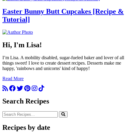
Easter Bunny Butt Cupcakes [Recipe &
Tutorial]
Hi, I'm Lisa!
I’m Lisa. A mobility disabled, sugar-fueled baker and lover of all
things sweet! I love to create dessert recipes. Desserts make me
happy, 'rainbows and unicorns' kind of happy!
Read More
Search Recipes
Recipes by date