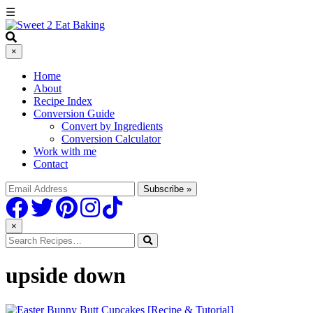
☰
×
Home
About
Recipe Index
Conversion Guide
Convert by Ingredients
Conversion Calculator
Work with me
Contact
×
upside down