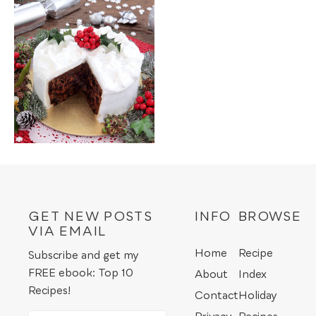
GET NEW POSTS
INFO
BROWSE
VIA EMAIL
Home
Recipe
Subscribe and get my
FREE ebook: Top 10
About
Index
Recipes!
Contact
Holiday