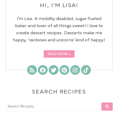
HI, I'M LISA!
I’m Lisa. A mobility disabled, sugar-fueled
baker and lover of all things sweet! I love to
create dessert recipes. Desserts make me
happy, 'rainbows and unicorns' kind of happy!
READ MORE
SEARCH RECIPES