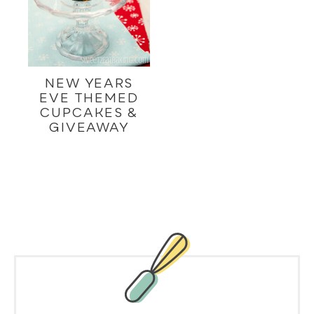
NEW YEARS
EVE THEMED
CUPCAKES &
GIVEAWAY