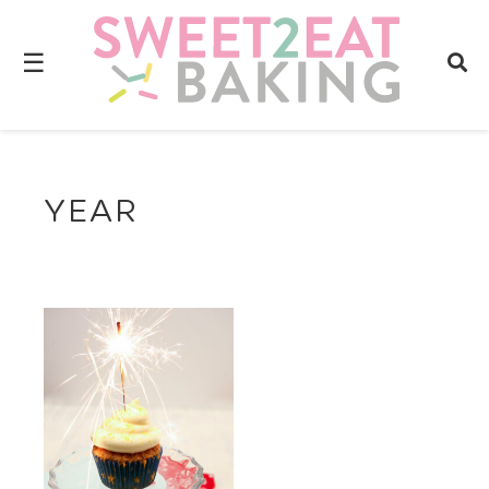
☰
YEAR