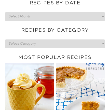
RECIPES BY DATE
Recipes
by
date
RECIPES BY CATEGORY
Recipes
by
category
MOST POPULAR RECIPES