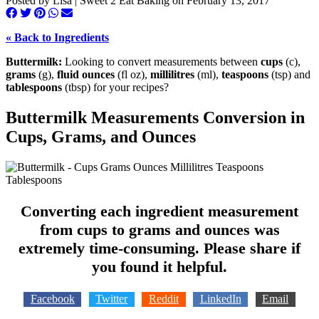
Posted by
Lisa | Sweet 2 Eat Baking
on
February 13, 2017
« Back to Ingredients
Buttermilk:
Looking to convert measurements between
cups
(c),
grams
(g),
fluid ounces
(fl oz),
millilitres
(ml),
teaspoons
(tsp) and
tablespoons
(tbsp) for your recipes?
Buttermilk Measurements Conversion in
Cups, Grams, and Ounces
Converting each ingredient measurement
from cups to grams and ounces was
extremely time-consuming. Please share if
you found it helpful.
Facebook
Twitter
Reddit
LinkedIn
Email