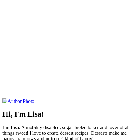
Hi, I'm Lisa!
I’m Lisa. A mobility disabled, sugar-fueled baker and lover of all
things sweet! I love to create dessert recipes. Desserts make me
happy, 'rainbows and unicorns' kind of happy!