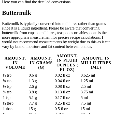
Here you can find the detailed conversions.
Buttermilk
Buttermilk is typically converted into millilitres rather than grams
since it is a liquid ingredient. Please be aware that converting
buttermilk from cups to millilitres, teaspoons or tablespoons is the
more appropriate measurement for precise recipe calculations. I
would not recommend measurements by weight due to this as it can
vary by brand, moisture and fat content between brands.
AMOUNT,
AMOUNT,
AMOUNT,
AMOUNT, IN
IN FLUID
IN
IN GRAMS
MILLILITRES
OUNCES (
VOLUME
(G)
(ML)
FL OZ)
⅛ tsp
0.6 g
0.02 fl oz
0.625 ml
¼ tsp
1.3 g
0.04 fl oz
1.25 ml
½ tsp
2.6 g
0.08 fl oz
2.5 ml
¾ tsp
3.8 g
0.13 fl oz
3.75 ml
1 tsp
5.1 g
0.17 fl oz
5 ml
½ tbsp
7.7 g
0.25 fl oz
7.5 ml
1 tbsp
15 g
0.5 fl oz
15 ml