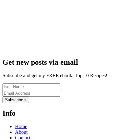
Get new posts via email
Subscribe and get my FREE ebook: Top 10 Recipes!
Subscribe »
Info
Home
About
Contact