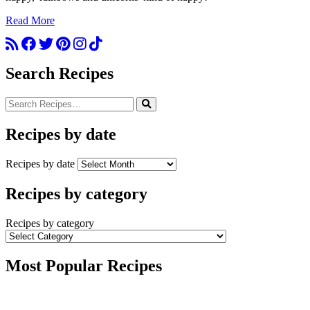
Read More
Search Recipes
Recipes by date
Recipes by date
Recipes by category
Recipes by category
Most Popular Recipes