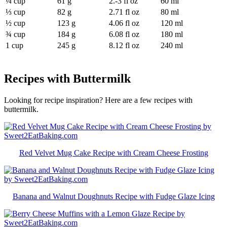
¼ cup
61 g
2.-3 fl oz
60 ml
⅓ cup
82 g
2.71 fl oz
80 ml
½ cup
123 g
4.06 fl oz
120 ml
¾ cup
184 g
6.08 fl oz
180 ml
1 cup
245 g
8.12 fl oz
240 ml
Recipes with Buttermilk
Looking for recipe inspiration? Here are a few recipes with
buttermilk.
Red Velvet Mug Cake Recipe with Cream Cheese Frosting
Banana and Walnut Doughnuts Recipe with Fudge Glaze Icing