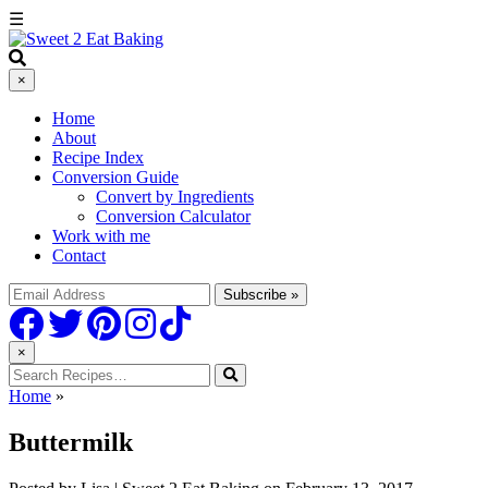
☰
×
Home
About
Recipe Index
Conversion Guide
Convert by Ingredients
Conversion Calculator
Work with me
Contact
×
Home
»
Buttermilk