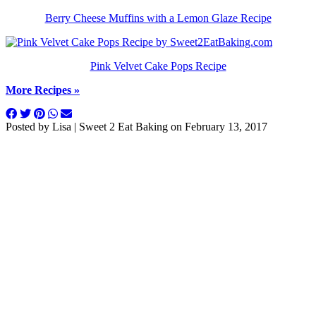
Berry Cheese Muffins with a Lemon Glaze Recipe
Pink Velvet Cake Pops Recipe
More Recipes »
Posted by
Lisa | Sweet 2 Eat Baking
on
February 13, 2017