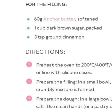
FOR THE FILLING:
60g
Anchor butter
, softened
1 cup
dark brown sugar
, packed
3 tsp
ground cinnamon
DIRECTIONS:
Preheat the oven to 200℃/400℉/Ga
or line with silicone cases.
Prepare the filling: In a small bowl
crumbly mixture is formed.
Prepare the dough: In a large bowl
salt. Use clean hands (or a pastry 