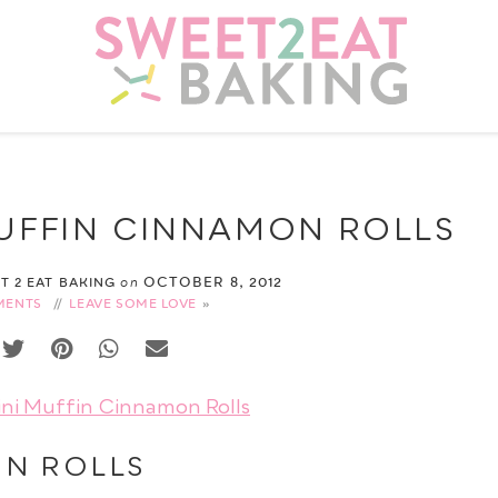
MUFFIN CINNAMON ROLLS
OCTOBER 8, 2012
ET 2 EAT BAKING
on
MENTS
//
LEAVE SOME LOVE
ON ROLLS