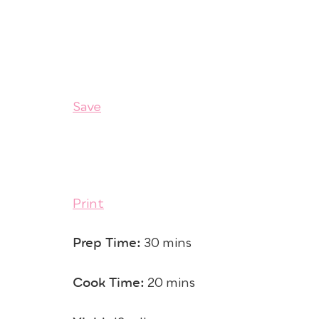
Save
Print
Prep Time:
30 mins
Cook Time:
20 mins