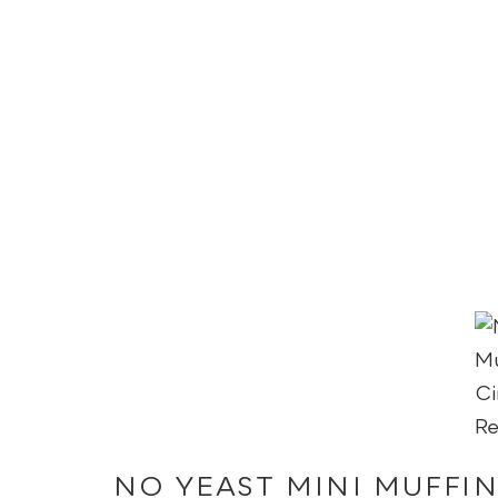
NO YEAST MINI MUFFI