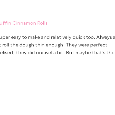
super easy to make and relatively quick too. Always 
’t roll the dough thin enough. They were perfect
lised, they did unravel a bit. But maybe that’s the