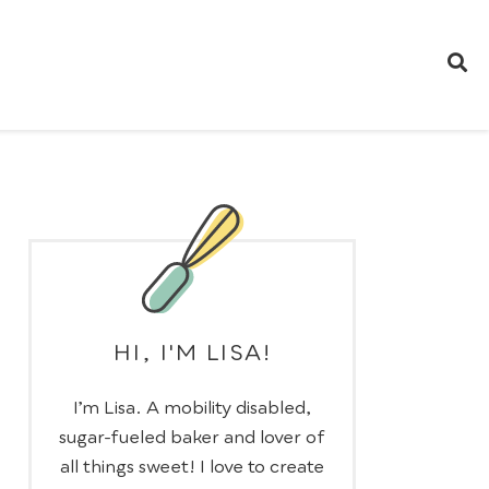
HI, I'M LISA!
I’m Lisa. A mobility disabled,
sugar-fueled baker and lover of
all things sweet! I love to create