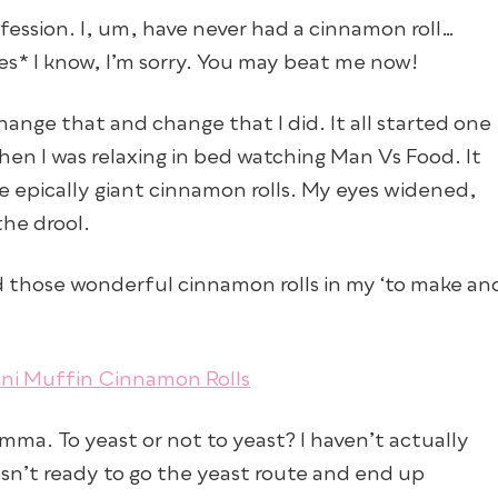
nfession. I, um, have never had a cinnamon roll…
ces* I know, I’m sorry. You may beat me now!
change that and change that I did. It all started one
n I was relaxing in bed watching Man Vs Food. It
 epically giant cinnamon rolls. My eyes widened,
he drool.
ed those wonderful cinnamon rolls in my ‘to make an
mma. To yeast or not to yeast? I haven’t actually
asn’t ready to go the yeast route and end up