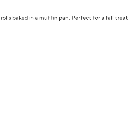
lls baked in a muffin pan. Perfect for a fall treat.