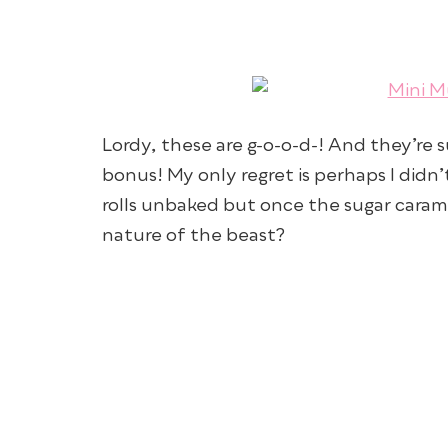
Lordy, these are g-o-o-d-! And they’re 
bonus! My only regret is perhaps I didn
rolls unbaked but once the sugar carame
nature of the beast?