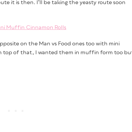
te it is then. I’ll be taking the yeasty route soon
 opposite on the Man vs Food ones too with mini
on top of that, I wanted them in muffin form too bu