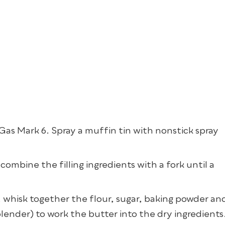
s Mark 6. Spray a muffin tin with nonstick spray
, combine the filling ingredients with a fork until a
, whisk together the flour, sugar, baking powder an
blender) to work the butter into the dry ingredients