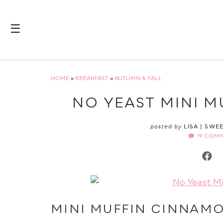
☰
HOME
»
BREAKFAST
»
AUTUMN & FALL
NO YEAST MINI 
posted by
LISA | SWE
19 COM
MINI MUFFIN CINNAM