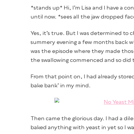
*stands up* Hi, I’m Lisa and I have a co
until now. *sees all the jaw dropped fa
Yes, it’s true. But I was determined to 
summery evening a few months back whe
was the episode where they made those
the swallowing commenced and so did t
From that point on, I had already stor
bake bank’ in my mind.
Then came the glorious day. I had a dile
baked anything with yeast in yet so I w