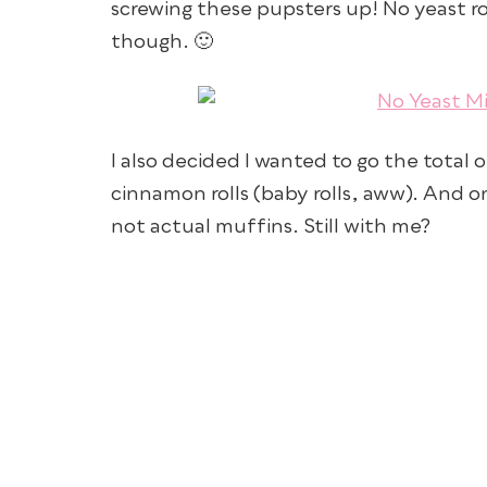
screwing these pupsters up! No yeast rou
though. 🙂
I also decided I wanted to go the total
cinnamon rolls (baby rolls, aww). And 
not actual muffins. Still with me?