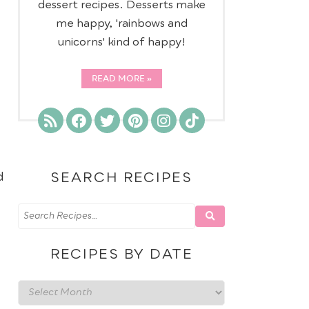
dessert recipes. Desserts make
me happy, 'rainbows and
unicorns' kind of happy!
READ MORE
d
SEARCH RECIPES
RECIPES BY DATE
Recipes
by