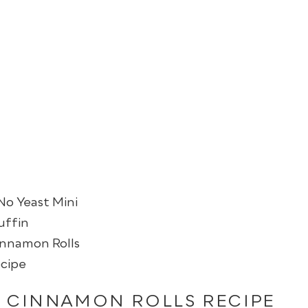
N CINNAMON ROLLS RECIPE