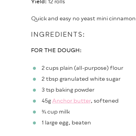
Yield:
12 rolls
Quick and easy no yeast mini cinnamon ro
INGREDIENTS:
FOR THE DOUGH:
2 cups
plain (all-purpose) flour
2 tbsp
granulated white sugar
3 tsp
baking powder
45g
Anchor butter
, softened
¾ cup
milk
1
large egg
, beaten