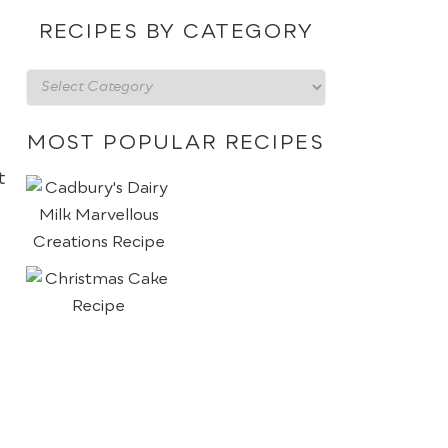
date
RECIPES BY CATEGORY
Recipes
by
category
MOST POPULAR RECIPES
t