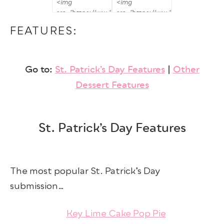
FEATURES:
Go to:
St. Patrick’s Day Features
|
Other
Dessert Features
St. Patrick’s Day Features
The most popular St. Patrick’s Day
submission…