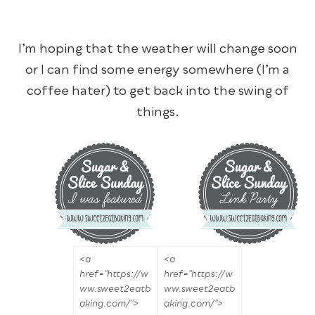
I’m hoping that the weather will change soon
or I can find some energy somewhere (I’m a
coffee hater) to get back into the swing of
things.