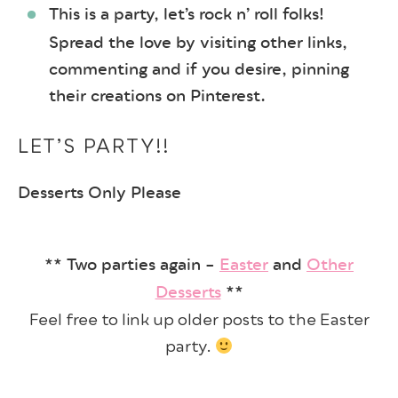
This is a party, let’s rock n’ roll folks!
Spread the love by visiting other links,
commenting and if you desire, pinning
their creations on Pinterest.
LET’S PARTY!!
Desserts Only Please
** Two parties again –
Easter
and
Other
Desserts
**
Feel free to link up older posts to the Easter
party.