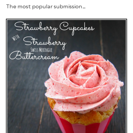
The most popular submission…