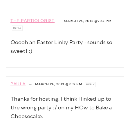
THE PARTIOLOGIST
—
MARCH 24, 2013
@9:34 PM
REPLY
Ooooh an Easter Linky Party - sounds so
sweet! :)
PAULA
—
MARCH 24, 2013
@9:39 PM
REPLY
Thanks for hosting. I think I linked up to
the wrong party :/ on my HOw to Bake a
Cheesecake.