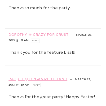
Thanks so much for the party.
DOROTHY @ CRAZY FOR CRUST
—
MARCH 25,
2013
@1:21 AM
REPLY
Thank you for the feature Lisa!!!
RAQUEL @ ORGANIZED ISLAND
—
MARCH 25,
2013
@1:30 AM
REPLY
Thanks for the great party! Happy Easter!