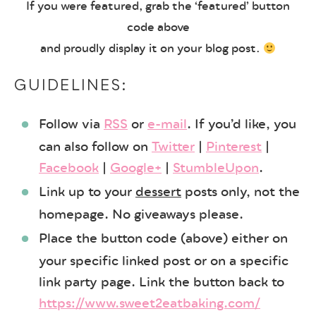
If you were featured, grab the ‘featured’ button
code above
and proudly display it on your blog post.
GUIDELINES:
Follow via
RSS
or
e-mail
. If you’d like, you
can also follow on
Twitter
|
Pinterest
|
Facebook
|
Google+
|
StumbleUpon
.
Link up to your
dessert
posts only, not the
homepage. No giveaways please.
Place the button code (above) either on
your specific linked post or on a specific
link party page. Link the button back to
https://www.sweet2eatbaking.com/