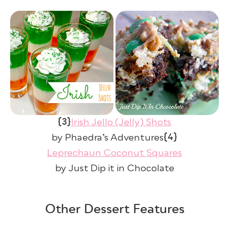
{3}
Irish Jello (Jelly) Shots
{4}
by Phaedra’s Adventures
Leprechaun Coconut Squares
by Just Dip it in Chocolate
Other Dessert Features