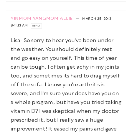
YINMOM YANGMOM ALLIE
—
MARCH 25, 2013
@11:13 AM
REPLY
Lisa- So sorry to hear you've been under
the weather. You should definitely rest
and go easy on yourself. This time of year
can be tough. I often get achy in my joints
too, and sometimes its hard to drag myself
off the sofa. I know you're arthritis is
severe, and I'm sure your docs have you on
a whole program, but have you tried taking
vitamin D? I was skeptical when my doctor
prescribed it, but I really saw a huge
improvement! It eased my pains and gave