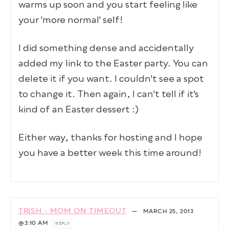
warms up soon and you start feeling like
your 'more normal' self!
I did something dense and accidentally
added my link to the Easter party. You can
delete it if you want. I couldn't see a spot
to change it. Then again, I can't tell if it's
kind of an Easter dessert :)
Either way, thanks for hosting and I hope
you have a better week this time around!
TRISH - MOM ON TIMEOUT
—
MARCH 25, 2013
@3:10 AM
REPLY