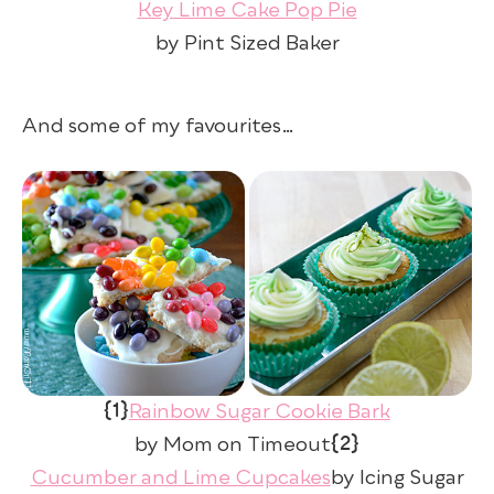
Key Lime Cake Pop Pie
by Pint Sized Baker
And some of my favourites…
{1}
Rainbow Sugar Cookie Bark
{2}
by Mom on Timeout
Cucumber and Lime Cupcakes
by Icing Sugar