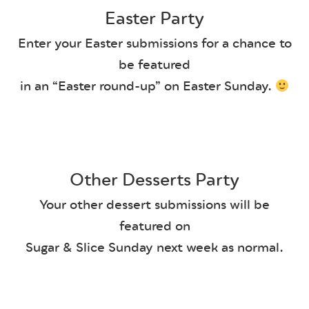
Easter Party
Enter your Easter submissions for a chance to
be featured
in an “Easter round-up” on Easter Sunday.
Other Desserts Party
Your other dessert submissions will be
featured on
Sugar & Slice Sunday next week as normal.