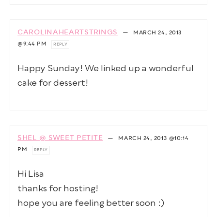
CAROLINAHEARTSTRINGS
—
MARCH 24, 2013
@9:44 PM
REPLY
Happy Sunday! We linked up a wonderful
cake for dessert!
SHEL @ SWEET PETITE
—
MARCH 24, 2013
@10:14
PM
REPLY
Hi Lisa
thanks for hosting!
hope you are feeling better soon :)