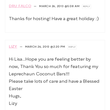
DRU FALCO
—
MARCH 26, 2013
@5:08 AM
REPLY
Thanks for hosting! Have a great holiday :)
LIZY
—
MARCH 26, 2013
@2:20 PM
REPLY
Hi Lisa..Hope you are feeling better by
now, Thank You so much for featuring my
Leprechaun Coconut Bars!!!
Please take lots of care and have a Blessed
Easter
Hugs,
Lizy