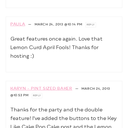
PAULA
—
MARCH 24, 2013
@10:14 PM
REPLY
Great features once again. Love that
Lemon Curd April Fools! Thanks for
hosting :)
KARYN - PINT SIZED BAKER
—
MARCH 24, 2013
@10:53 PM
REPLY
Thanks for the party and the double
feature! I've added the buttons to the Key
Like Cake Pop Cake post and the Lemon