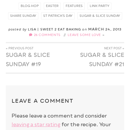
BLOG HOP
EASTER
FEATURES
LINK PARTY
SHARE SUNDAY
ST PATRICK'S DAY
SUGAR & SLICE SUNDAY
MARCH 24, 2013
posted by
LISA | SWEET 2 EAT BAKING
on
26 COMMENTS
//
LEAVE SOME LOVE
« PREVIOUS POST
NEXT POST »
SUGAR & SLICE
SUGAR & SLICE
SUNDAY #19
SUNDAY #21
LEAVE A COMMENT
Please leave a comment and consider
leaving a star rating
for the recipe. Your