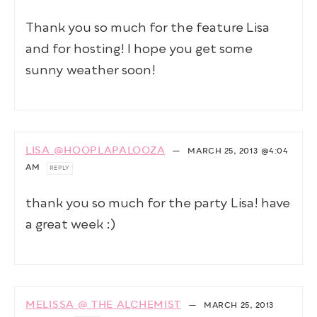
Thank you so much for the feature Lisa
and for hosting! I hope you get some
sunny weather soon!
LISA @HOOPLAPALOOZA
—
MARCH 25, 2013
@4:04
AM
REPLY
thank you so much for the party Lisa! have
a great week :)
MELISSA @ THE ALCHEMIST
—
MARCH 25, 2013