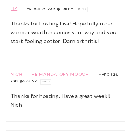
LIZ
—
MARCH 25, 2013
@1:06 PM
REPLY
Thanks for hosting Lisa! Hopefully nicer,
warmer weather comes your way and you
start feeling better! Darn arthritis!
NICHI - THE MANDATORY MOOCH
—
MARCH 26,
2013
@4:05 AM
REPLY
Thanks for hosting. Have a great week!!
Nichi