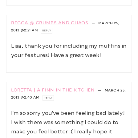
BECCA @ CRUMBS AND CHAOS
—
MARCH 25,
2013
@2:21 AM
REPLY
Lisa, thank you for including my muffins in
your features! Have a great week!
LORETTA | A FINN IN THE KITCHEN
—
MARCH 25,
2013
@2:40 AM
REPLY
I'm so sorry you've been feeling bad lately!
I wish there was something I could do to
make you feel better :( I really hope it