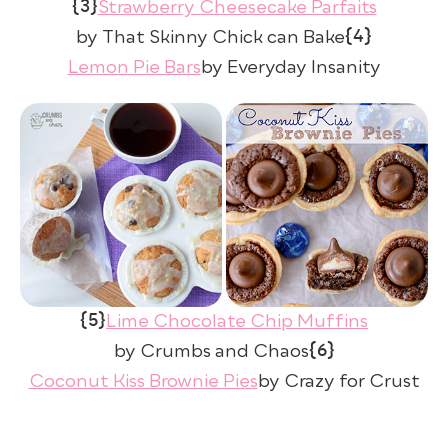
{3}
Strawberry Cheesecake Parfaits
{4}
by That Skinny Chick can Bake
Lemon Pie Bars
by Everyday Insanity
{5}
Lime Chocolate Chip Muffins
{6}
by Crumbs and Chaos
Coconut Kiss Brownie Pies
by Crazy for Crust