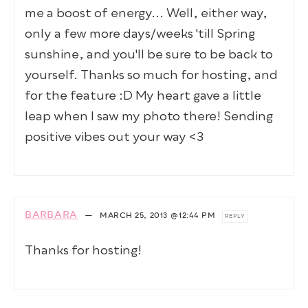
me a boost of energy... Well, either way,
only a few more days/weeks 'till Spring
sunshine, and you'll be sure to be back to
yourself. Thanks so much for hosting, and
for the feature :D My heart gave a little
leap when I saw my photo there! Sending
positive vibes out your way <3
BARBARA
—
MARCH 25, 2013
@12:44 PM
REPLY
Thanks for hosting!