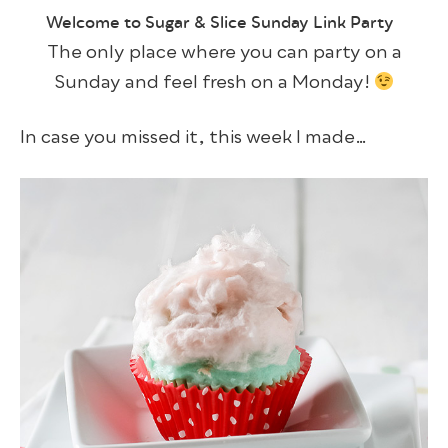
Welcome to Sugar & Slice Sunday Link Party
The only place where you can party on a
Sunday and feel fresh on a Monday!
In case you missed it, this week I made…