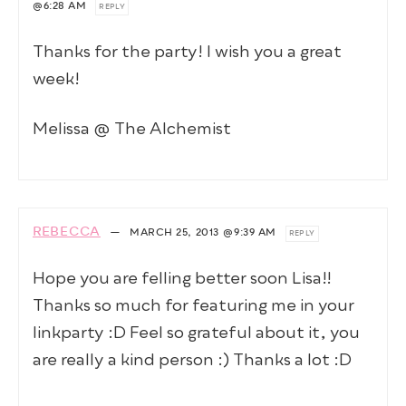
@6:28 AM
REPLY
Thanks for the party! I wish you a great
week!
Melissa @ The Alchemist
REBECCA
—
MARCH 25, 2013
@9:39 AM
REPLY
Hope you are felling better soon Lisa!!
Thanks so much for featuring me in your
linkparty :D Feel so grateful about it, you
are really a kind person :) Thanks a lot :D