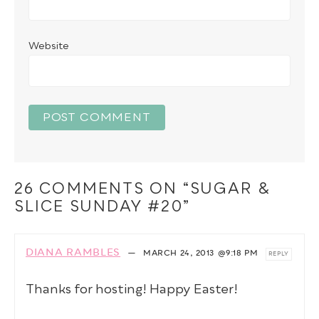
Website
26 COMMENTS ON “SUGAR &
SLICE SUNDAY #20”
DIANA RAMBLES
—
MARCH 24, 2013
@9:18 PM
REPLY
Thanks for hosting! Happy Easter!