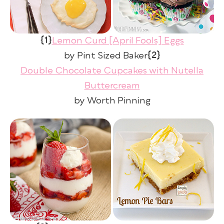
{1}
Lemon Curd [April Fools] Eggs
{2}
by Pint Sized Baker
Double Chocolate Cupcakes with Nutella
Buttercream
by Worth Pinning