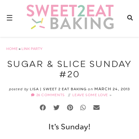
☰
HOME
»
LINK PARTY
SUGAR & SLICE SUNDAY
#20
MARCH 24, 2013
posted by
LISA | SWEET 2 EAT BAKING
on
26 COMMENTS
//
LEAVE SOME LOVE
It’s Sunday!