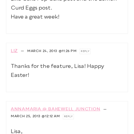
Curd Eggs post.
Have a great week!
LIZ
—
MARCH 24, 2013
@11:26 PM
REPLY
Thanks for the feature, Lisa! Happy
Easter!
ANNAMARIA @ BAKEWELL JUNCTION
—
MARCH 25, 2013
@12:12 AM
REPLY
Lisa,