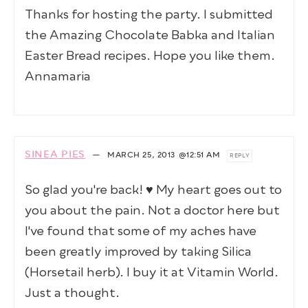
Thanks for hosting the party. I submitted
the Amazing Chocolate Babka and Italian
Easter Bread recipes. Hope you like them.
Annamaria
SINEA PIES
—
MARCH 25, 2013
@12:51 AM
REPLY
So glad you're back! ♥ My heart goes out to
you about the pain. Not a doctor here but
I've found that some of my aches have
been greatly improved by taking Silica
(Horsetail herb). I buy it at Vitamin World.
Just a thought.