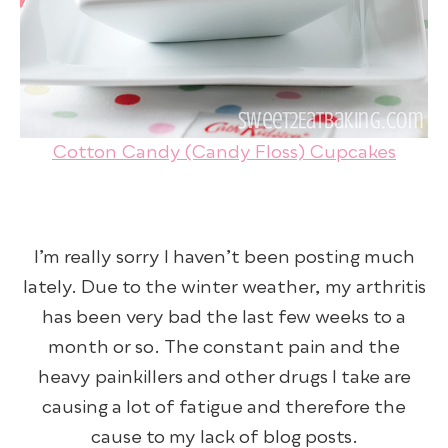
Cotton Candy (Candy Floss) Cupcakes
I’m really sorry I haven’t been posting much
lately. Due to the winter weather, my arthritis
has been very bad the last few weeks to a
month or so. The constant pain and the
heavy painkillers and other drugs I take are
causing a lot of fatigue and therefore the
cause to my lack of blog posts.