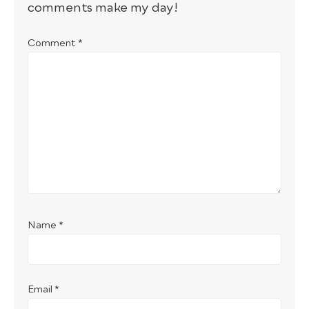
comments make my day!
Comment
*
Name
*
Email
*