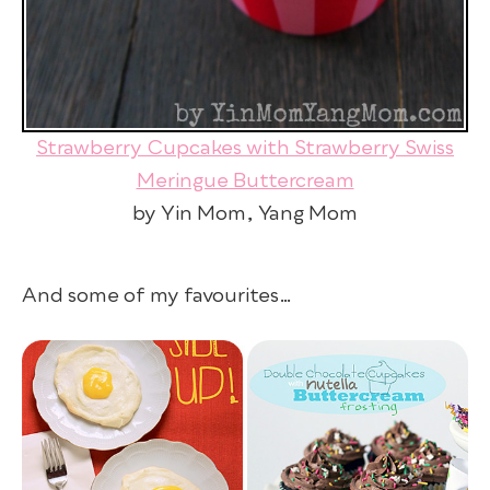
Strawberry Cupcakes with Strawberry Swiss
Meringue Buttercream
by Yin Mom, Yang Mom
And some of my favourites…