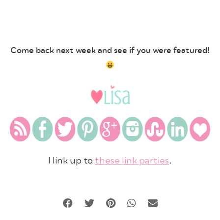
Come back next week and see if you were featured!
I link up to
these link parties
.