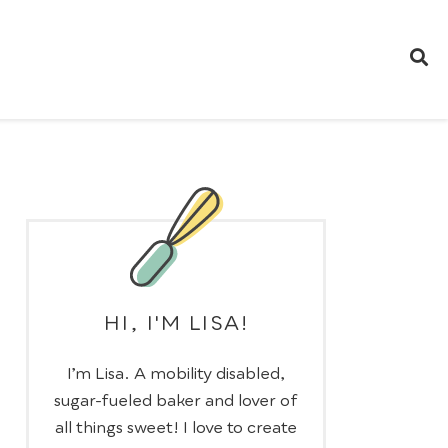
HI, I'M LISA!
I’m Lisa. A mobility disabled,
sugar-fueled baker and lover of
all things sweet! I love to create