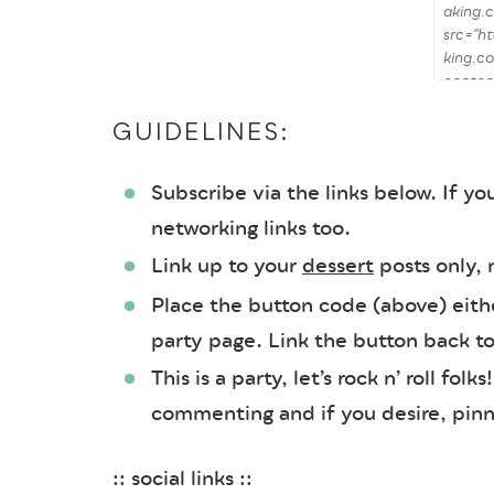
GUIDELINES:
Subscribe via the links below. If you
networking links too.
Link up to your
dessert
posts only,
Place the button code (above) either
party page. Link the button back t
This is a party, let’s rock n’ roll fol
commenting and if you desire, pinni
:: social links ::