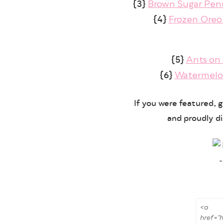
{3}
Brown Sugar Pe
{4}
Frozen Oreo
{5}
Ants on 
{6}
Watermelo
If you were featured, 
and proudly di