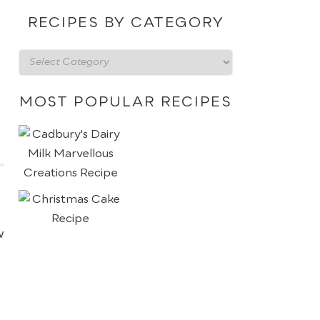
date
RECIPES BY CATEGORY
Recipes
by
category
MOST POPULAR RECIPES
w