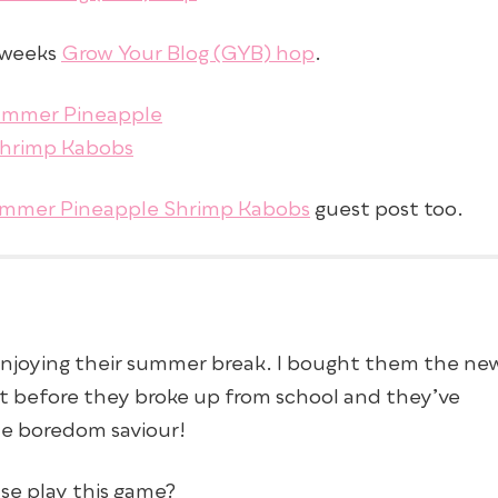
s weeks
Grow Your Blog (GYB) hop
.
mmer Pineapple Shrimp Kabobs
guest post too.
enjoying their summer break. I bought them the ne
t before they broke up from school and they’ve
he boredom saviour!
lse play this game?