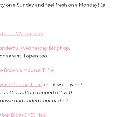
ty on a Sunday and feel fresh on a Monday! 😉
nderful Wednesday blog hop
.
ns are still open too.
wnie Mousse Trifle
and it was divine!
 on the bottom topped off with
ousse and curled chocolate.)