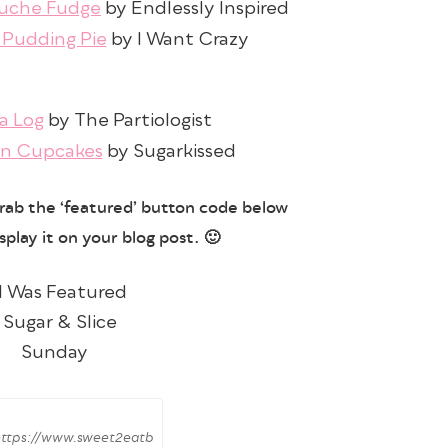
nuche Fudge
by Endlessly Inspired
 Pudding Pie
by I Want Crazy
a Log
by The Partiologist
n Cupcakes
by Sugarkissed
grab the ‘featured’ button code below
splay it on your blog post. 🙂