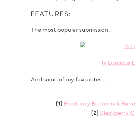
FEATURES:
The most popular submission…
14 Luscious 
And some of my favourites…
{1}
Blueberry Buttermilk Bun
{2}
Blackberry Cr