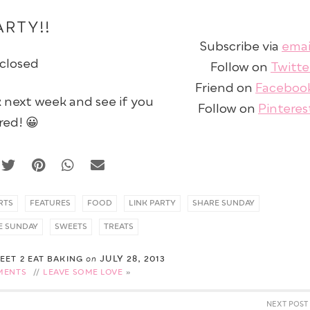
ARTY!!
Subscribe via
emai
 closed
Follow on
Twitte
Friend on
Faceboo
next week and see if you
Follow on
Pinteres
red! 😀
RTS
FEATURES
FOOD
LINK PARTY
SHARE SUNDAY
E SUNDAY
SWEETS
TREATS
JULY 28, 2013
WEET 2 EAT BAKING
on
MENTS
//
LEAVE SOME LOVE
NEXT POST 