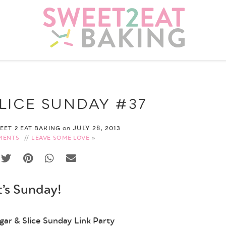
LICE SUNDAY #37
JULY 28, 2013
WEET 2 EAT BAKING
on
MENTS
//
LEAVE SOME LOVE
t’s Sunday!
ar & Slice Sunday Link Party