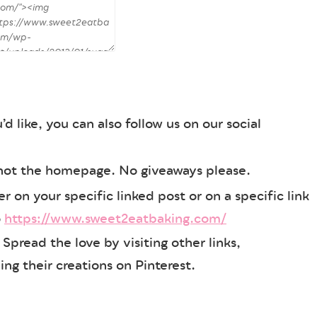
’d like, you can also follow us on our social
 not the homepage. No giveaways please.
 on your specific linked post or on a specific link
o
https://www.sweet2eatbaking.com/
ks! Spread the love by visiting other links,
ng their creations on Pinterest.