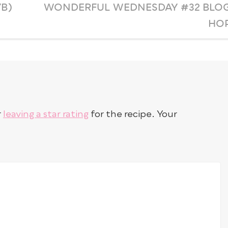
B)
WONDERFUL WEDNESDAY #32 BLO
HO
r
leaving a star rating
for the recipe. Your