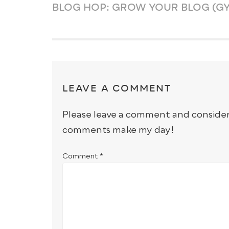
BLOG HOP: GROW YOUR BLOG (GY
LEAVE A COMMENT
Please leave a comment and conside
comments make my day!
Comment
*