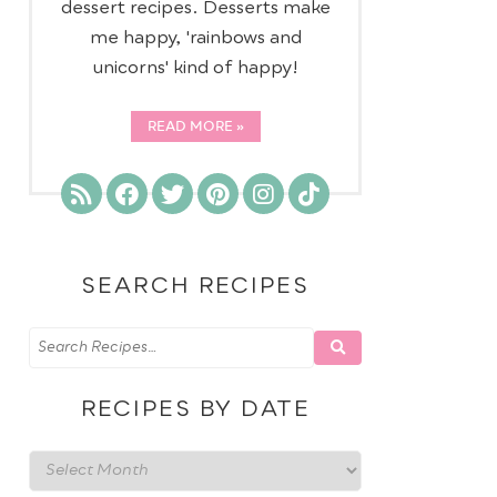
dessert recipes. Desserts make
me happy, 'rainbows and
unicorns' kind of happy!
READ MORE
SEARCH RECIPES
RECIPES BY DATE
Recipes
by