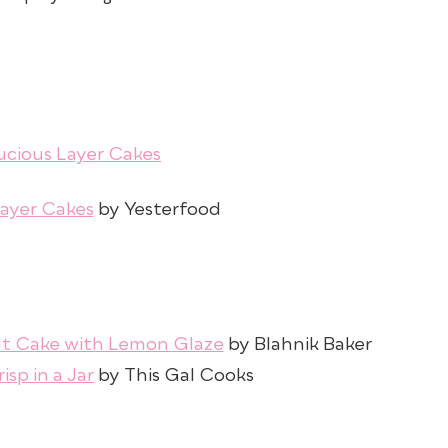
Layer Cakes
by Yesterfood
dt Cake with Lemon Glaze
by Blahnik Baker
isp in a Jar
by This Gal Cooks