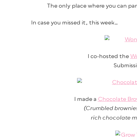
The only place where you can par
In case you missed it, this week…
I co-hosted the
Wo
Submissio
I made a
Chocolate Bro
(Crumbled brownies
rich chocolate m