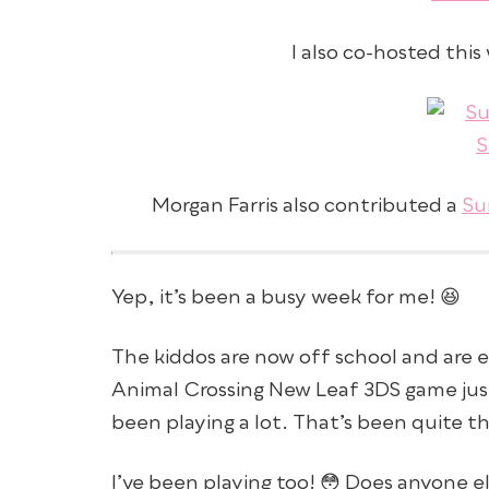
I also co-hosted thi
Morgan Farris also contributed a
Su
Yep, it’s been a busy week for me! 😆
The kiddos are now off school and are 
Animal Crossing New Leaf 3DS game jus
been playing a lot. That’s been quite t
I’ve been playing too! 😳 Does anyone e