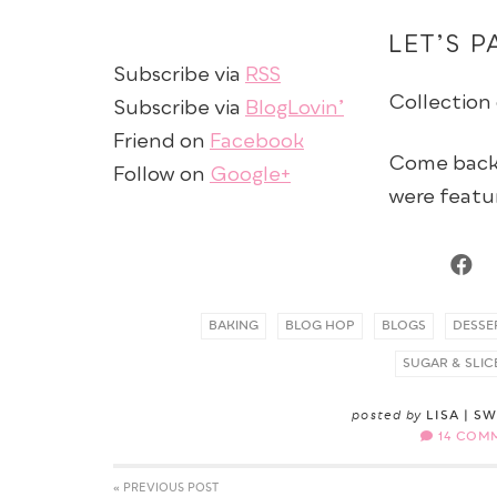
LET’S P
Subscribe via
RSS
Collection
Subscribe via
BlogLovin’
Friend on
Facebook
Come back 
Follow on
Google+
were featu
BAKING
BLOG HOP
BLOGS
DESSE
SUGAR & SLIC
posted by
LISA | S
14 COM
« PREVIOUS POST