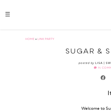
☰
HOME
»
LINK PARTY
SUGAR & S
posted by
LISA | S
14 COM
I
Welcome to Sug