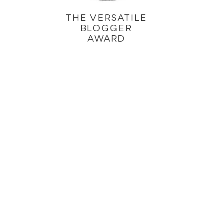
THE VERSATILE
BLOGGER
AWARD