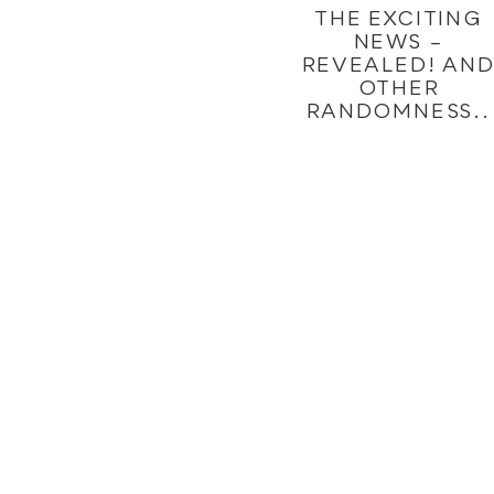
THE EXCITING
NEWS –
REVEALED! AN
OTHER
RANDOMNESS..