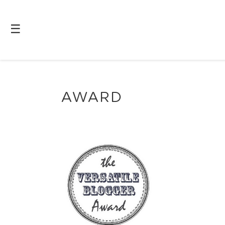
☰
AWARD