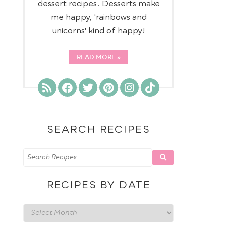
dessert recipes. Desserts make
me happy, 'rainbows and
D
unicorns' kind of happy!
READ MORE
SEARCH RECIPES
RECIPES BY DATE
Recipes
by