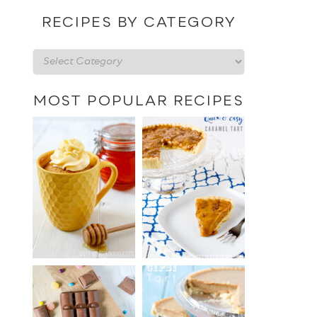
date
RECIPES BY CATEGORY
Recipes
by
category
MOST POPULAR RECIPES