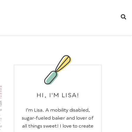
HI, I'M LISA!
I’m Lisa. A mobility disabled,
sugar-fueled baker and lover of
all things sweet! I love to create