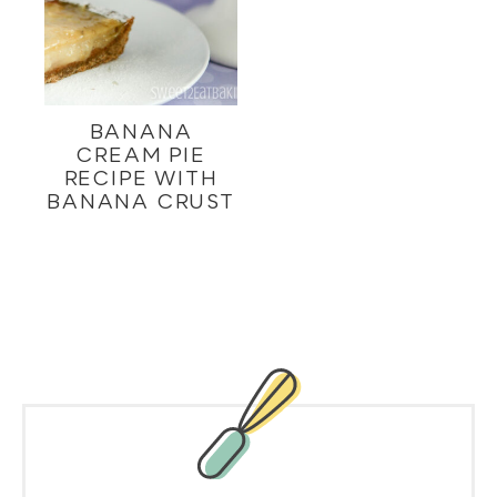
BANANA
CREAM PIE
RECIPE WITH
BANANA CRUST