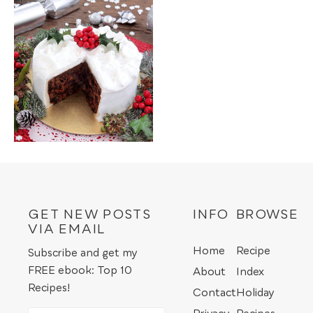
GET NEW POSTS
INFO
BROWSE
VIA EMAIL
Home
Recipe
Subscribe and get my
FREE ebook: Top 10
About
Index
Recipes!
Contact
Holiday