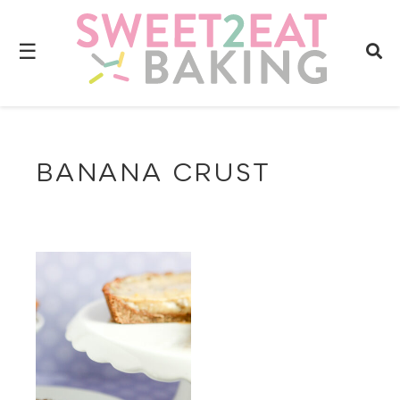
☰
BANANA CRUST