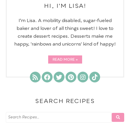
HI, I'M LISA!
I’m Lisa. A mobility disabled, sugar-fueled
baker and lover of all things sweet! I love to
create dessert recipes. Desserts make me
happy, 'rainbows and unicorns' kind of happy!
READ MORE
SEARCH RECIPES