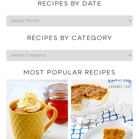
RECIPES BY DATE
Recipes
by
date
RECIPES BY CATEGORY
Recipes
by
category
MOST POPULAR RECIPES