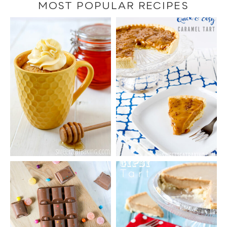
category
MOST POPULAR RECIPES