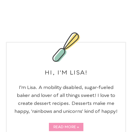
HI, I'M LISA!
I’m Lisa. A mobility disabled, sugar-fueled
baker and lover of all things sweet! I love to
create dessert recipes. Desserts make me
happy, 'rainbows and unicorns' kind of happy!
READ MORE