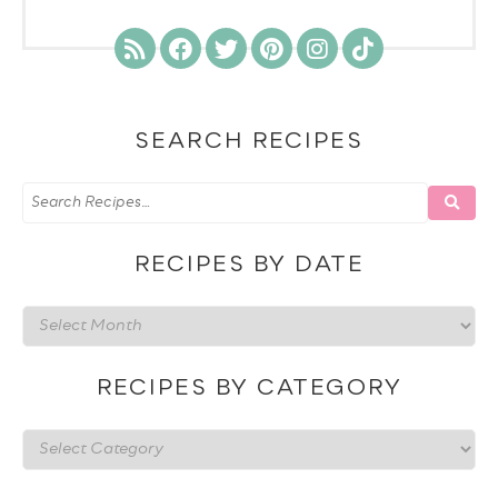
SEARCH RECIPES
RECIPES BY DATE
Recipes
by
date
RECIPES BY CATEGORY
Recipes
by