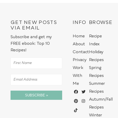
GET NEW POSTS
INFO
BROWSE
VIA EMAIL
Home
Recipe
Subscribe and get my
FREE ebook: Top 10
About
Index
Recipes!
Contact
Holiday
Privacy
Recipes
Work
Spring
With
Recipes
Me
Summer
Recipes
SUBSCRIBE »
Autumn/Fall
Recipes
Winter