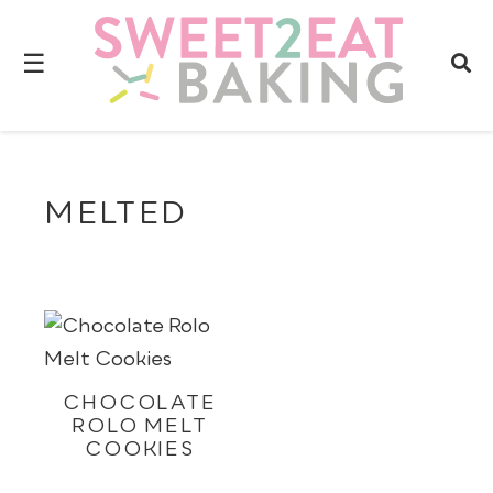
☰
MELTED
CHOCOLATE
ROLO MELT
COOKIES