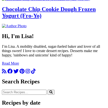
Chocolate Chip Cookie Dough Frozen
Yogurt (Fro-Yo)
Hi, I'm Lisa!
I’m Lisa. A mobility disabled, sugar-fueled baker and lover of all
things sweet! I love to create dessert recipes. Desserts make me
happy, 'rainbows and unicorns' kind of happy!
Read More
Search Recipes
Recipes by date