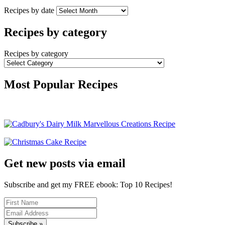
Recipes by date
Recipes by category
Recipes by category
Most Popular Recipes
Get new posts via email
Subscribe and get my FREE ebook: Top 10 Recipes!
Subscribe »