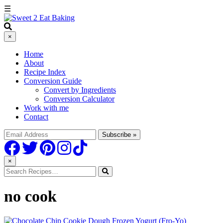
☰
×
Home
About
Recipe Index
Conversion Guide
Convert by Ingredients
Conversion Calculator
Work with me
Contact
×
no cook