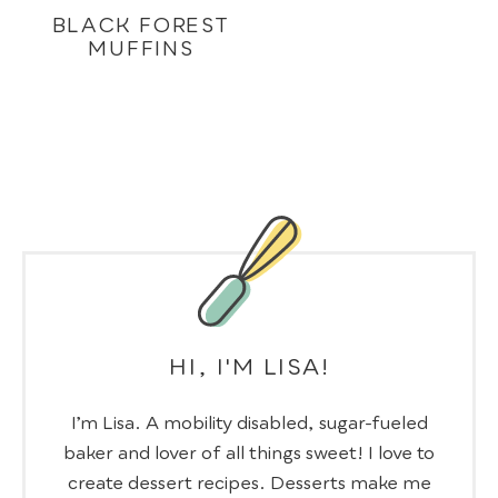
BLACK FOREST
MUFFINS
HI, I'M LISA!
I’m Lisa. A mobility disabled, sugar-fueled
baker and lover of all things sweet! I love to
create dessert recipes. Desserts make me