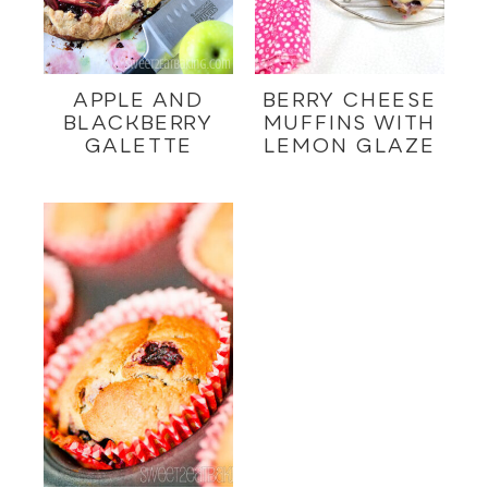
APPLE AND
BERRY CHEESE
BLACKBERRY
MUFFINS WITH
GALETTE
LEMON GLAZE