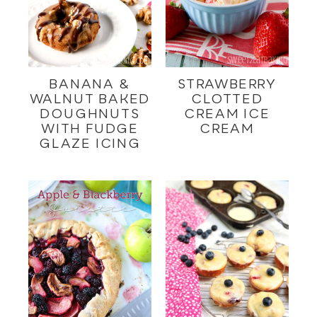
BANANA &
STRAWBERRY
WALNUT BAKED
CLOTTED
DOUGHNUTS
CREAM ICE
WITH FUDGE
CREAM
GLAZE ICING