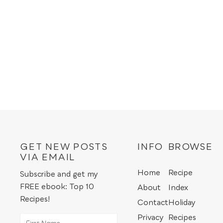
GET NEW POSTS
INFO
BROWSE
VIA EMAIL
Home
Recipe
Subscribe and get my
FREE ebook: Top 10
About
Index
Recipes!
Contact
Holiday
Privacy
Recipes