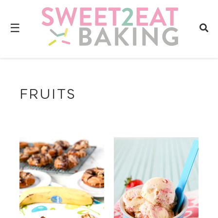
☰
FRUITS