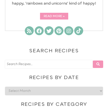
happy, 'rainbows and unicorns' kind of happy!
READ MORE
SEARCH RECIPES
RECIPES BY DATE
Recipes
by
date
RECIPES BY CATEGORY