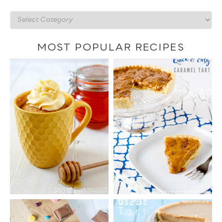
Recipes
by
category
MOST POPULAR RECIPES