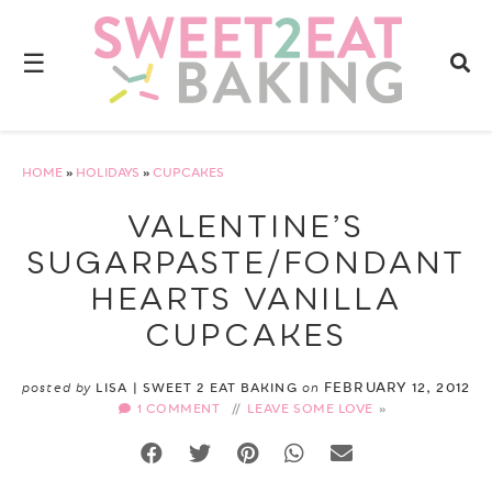
☰
HOME
»
HOLIDAYS
»
CUPCAKES
VALENTINE’S
SUGARPASTE/FONDANT
HEARTS VANILLA
CUPCAKES
FEBRUARY 12, 2012
posted by
LISA | SWEET 2 EAT BAKING
on
1 COMMENT
//
LEAVE SOME LOVE