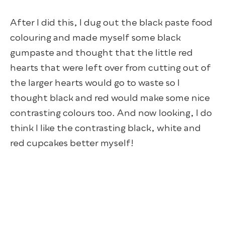
After I did this, I dug out the black paste food
colouring and made myself some black
gumpaste and thought that the little red
hearts that were left over from cutting out of
the larger hearts would go to waste so I
thought black and red would make some nice
contrasting colours too. And now looking, I do
think I like the contrasting black, white and
red cupcakes better myself!