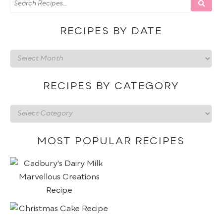
RECIPES BY DATE
Recipes
by
date
RECIPES BY CATEGORY
Recipes
by
category
MOST POPULAR RECIPES