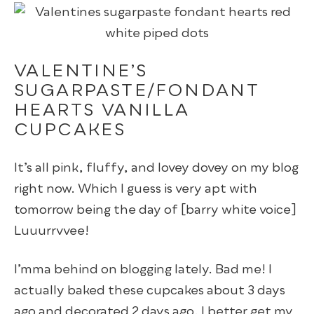
VALENTINE’S
SUGARPASTE/FONDANT
HEARTS VANILLA
CUPCAKES
It’s all pink, fluffy, and lovey dovey on my blog
right now. Which I guess is very apt with
tomorrow being the day of [barry white voice]
Luuurrvvee!
I’mma behind on blogging lately. Bad me! I
actually baked these cupcakes about 3 days
ago and decorated 2 days ago. I better get my