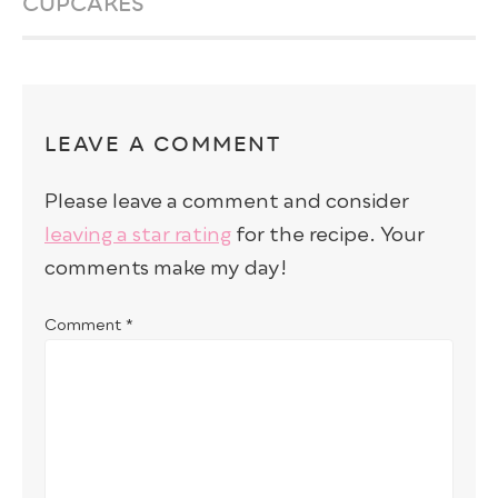
CUPCAKES
LEAVE A COMMENT
Please leave a comment and consider
leaving a star rating
for the recipe. Your
comments make my day!
Comment
*