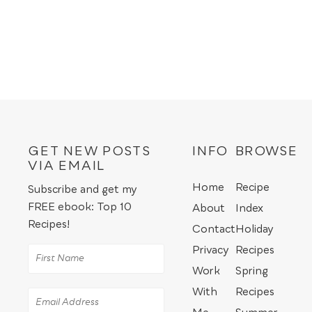
GET NEW POSTS
INFO
BROWSE
VIA EMAIL
Home
Recipe
Subscribe and get my
FREE ebook: Top 10
About
Index
Recipes!
Contact
Holiday
Privacy
Recipes
Work
Spring
With
Recipes