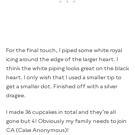
For the final touch, I piped some white royal
icing around the edge of the larger heart. I
think the white piping looks great on the black
heart. I only wish that I used a smaller tip to
get a smaller dot. Finished off with a silver
dragee.
I made 36 cupcakes in total and they’re all
gone but 4! Obviously my family needs to join
CA (Cake Anonymous)!