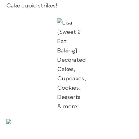
Cake cupid strikes!