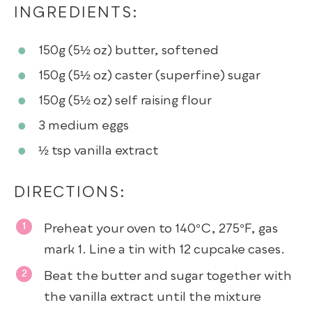
INGREDIENTS:
150g (5½ oz)
butter
, softened
150g (5½ oz)
caster (superfine) sugar
150g (5½ oz)
self raising flour
3
medium eggs
½ tsp
vanilla extract
DIRECTIONS:
Preheat your oven to 140°C, 275°F, gas
mark 1. Line a tin with 12 cupcake cases.
Beat the butter and sugar together with
the vanilla extract until the mixture