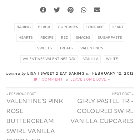
BAKING
BLACK
CUPCAKES
FONDANT
HEART
HEARTS
RECIPE
RED
SNACKS
SUGARPASTE
SWEETS
TREATS
VALENTINE'S
VALENTINES'VALENTINES DAY
VANILLA
WHITE
FEBRUARY 12, 2012
posted by
LISA | SWEET 2 EAT BAKING
on
1 COMMENT
//
LEAVE SOME LOVE
« PREVIOUS POST
NEXT POST »
VALENTINE’S PINK
GIRLY PASTEL TRI-
ROSE
COLOURED SWIRL
BUTTERCREAM
VANILLA CUPCAKES
SWIRL VANILLA