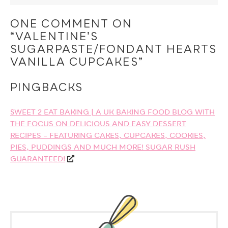
ONE COMMENT ON
“VALENTINE’S
SUGARPASTE/FONDANT HEARTS
VANILLA CUPCAKES”
PINGBACKS
SWEET 2 EAT BAKING | A UK BAKING FOOD BLOG WITH
THE FOCUS ON DELICIOUS AND EASY DESSERT
RECIPES – FEATURING CAKES, CUPCAKES, COOKIES,
PIES, PUDDINGS AND MUCH MORE! SUGAR RUSH
GUARANTEED!