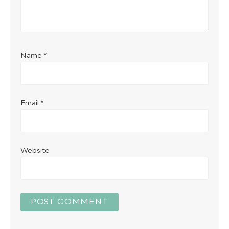
Name
*
Email
*
Website