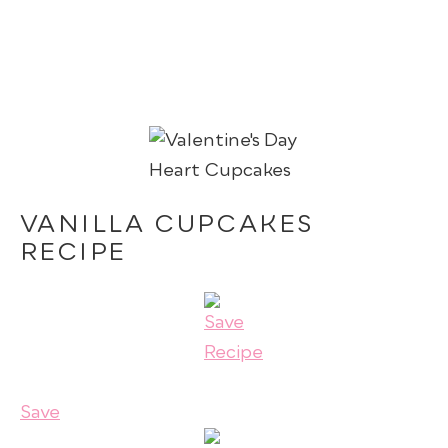
VANILLA CUPCAKES
RECIPE
Save