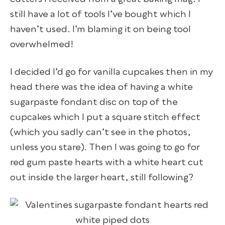
still have a lot of tools I’ve bought which I
haven’t used. I’m blaming it on being tool
overwhelmed!
I decided I’d go for vanilla cupcakes then in my
head there was the idea of having a white
sugarpaste fondant disc on top of the
cupcakes which I put a square stitch effect
(which you sadly can’t see in the photos,
unless you stare). Then I was going to go for
red gum paste hearts with a white heart cut
out inside the larger heart, still following?