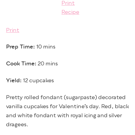
Print
Prep Time:
10 mins
Cook Time:
20 mins
Yield:
12 cupcakes
Pretty rolled fondant (sugarpaste) decorated
vanilla cupcakes for Valentine’s day. Red, black
and white fondant with royal icing and silver
dragees.