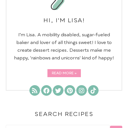
HI, I'M LISA!
I’m Lisa. A mobility disabled, sugar-fueled
baker and lover of all things sweet! I love to
create dessert recipes. Desserts make me
happy, 'rainbows and unicorns' kind of happy!
READ MORE
SEARCH RECIPES