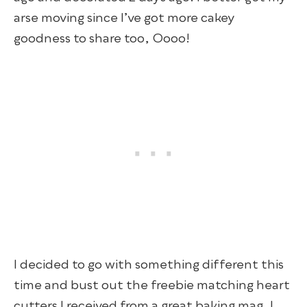
arse moving since I’ve got more cakey
goodness to share too, Oooo!
I decided to go with something different this
time and bust out the freebie matching heart
cutters I received from a great baking mag. I