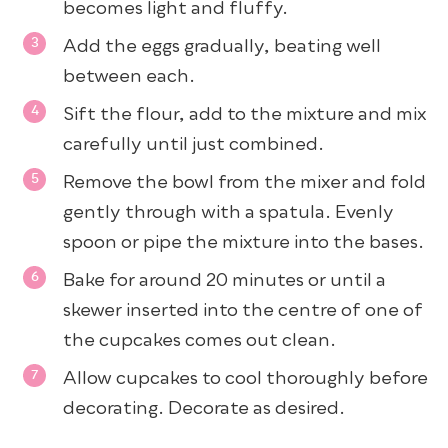
becomes light and fluffy.
Add the eggs gradually, beating well
between each.
Sift the flour, add to the mixture and mix
carefully until just combined.
Remove the bowl from the mixer and fold
gently through with a spatula. Evenly
spoon or pipe the mixture into the bases.
Bake for around 20 minutes or until a
skewer inserted into the centre of one of
the cupcakes comes out clean.
Allow cupcakes to cool thoroughly before
decorating. Decorate as desired.