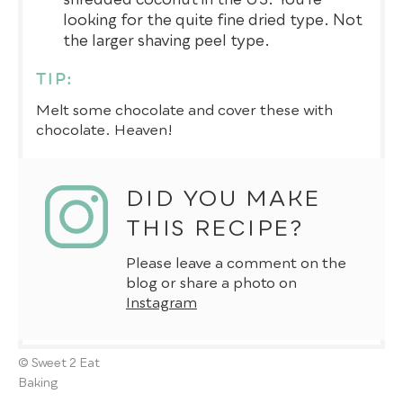
looking for the quite fine dried type. Not
the larger shaving peel type.
TIP:
Melt some chocolate and cover these with
chocolate. Heaven!
DID YOU MAKE
THIS RECIPE?
Please leave a comment on the
blog or share a photo on
Instagram
© Sweet 2 Eat
Baking