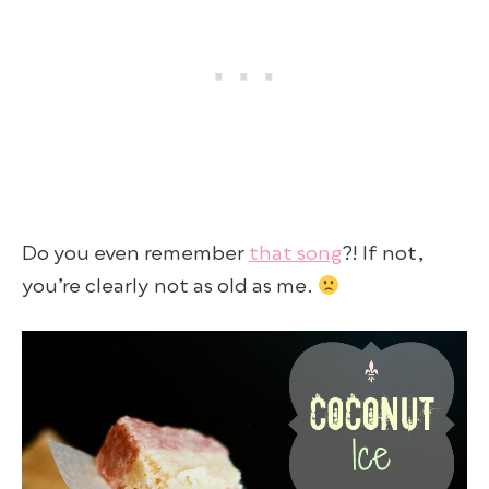
Do you even remember
that song
?! If not,
you’re clearly not as old as me.