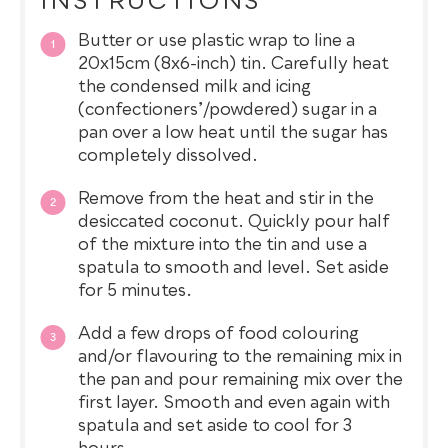
INSTRUCTIONS
Butter or use plastic wrap to line a
20x15cm (8x6-inch) tin. Carefully heat
the condensed milk and icing
(confectioners’/powdered) sugar in a
pan over a low heat until the sugar has
completely dissolved.
Remove from the heat and stir in the
desiccated coconut. Quickly pour half
of the mixture into the tin and use a
spatula to smooth and level. Set aside
for 5 minutes.
Add a few drops of food colouring
and/or flavouring to the remaining mix in
the pan and pour remaining mix over the
first layer. Smooth and even again with
spatula and set aside to cool for 3