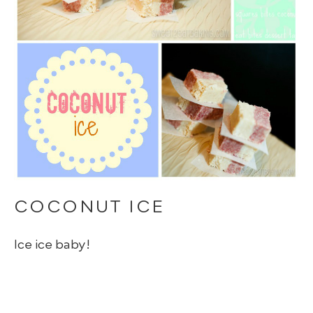
COCONUT ICE
Ice ice baby!