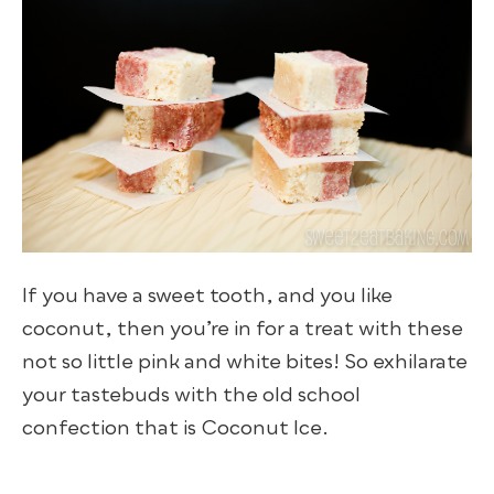
If you have a sweet tooth, and you like
coconut, then you’re in for a treat with these
not so little pink and white bites! So exhilarate
your tastebuds with the old school
confection that is Coconut Ice.