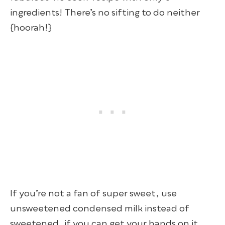
ingredients! There’s no sifting to do neither
{hoorah!}
If you’re not a fan of super sweet, use
unsweetened condensed milk instead of
sweetened, if you can get your hands on it.