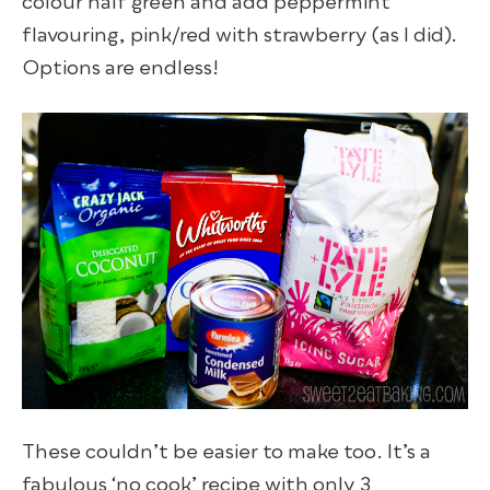
colour half green and add peppermint
flavouring, pink/red with strawberry (as I did).
Options are endless!
These couldn’t be easier to make too. It’s a
fabulous ‘no cook’ recipe with only 3