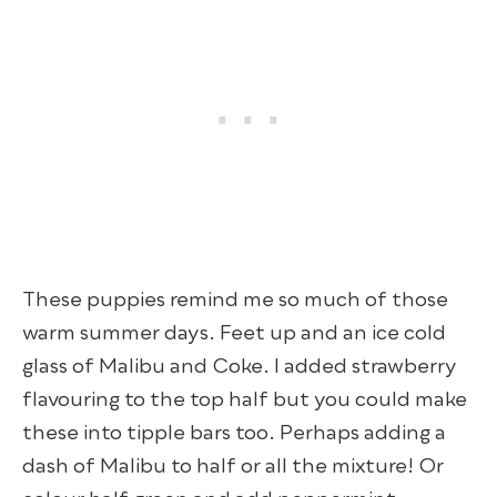
These puppies remind me so much of those
warm summer days. Feet up and an ice cold
glass of Malibu and Coke. I added strawberry
flavouring to the top half but you could make
these into tipple bars too. Perhaps adding a
dash of Malibu to half or all the mixture! Or