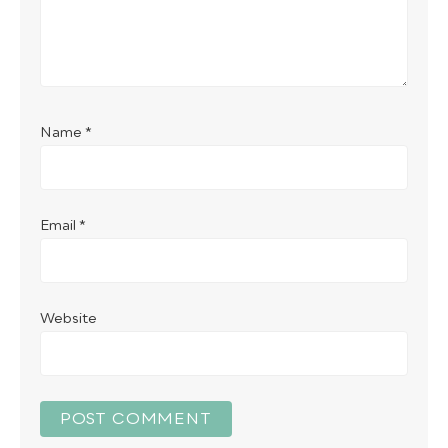
Name
*
Email
*
Website