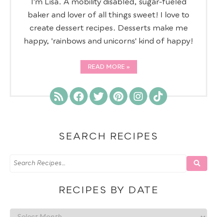
I’m Lisa. A mobility disabled, sugar-fueled
baker and lover of all things sweet! I love to
create dessert recipes. Desserts make me
happy, 'rainbows and unicorns' kind of happy!
READ MORE
SEARCH RECIPES
RECIPES BY DATE
Recipes