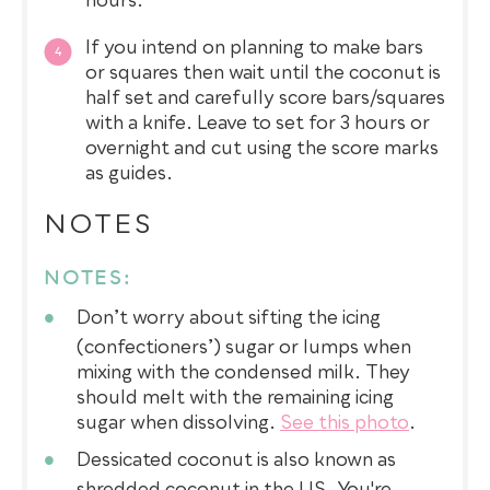
hours.
If you intend on planning to make bars
or squares then wait until the coconut is
half set and carefully score bars/squares
with a knife. Leave to set for 3 hours or
overnight and cut using the score marks
as guides.
NOTES
NOTES:
Don’t worry about sifting the icing
(confectioners’) sugar or lumps when
mixing with the condensed milk. They
should melt with the remaining icing
sugar when dissolving.
See this photo
.
Dessicated coconut is also known as
shredded coconut in the US. You're