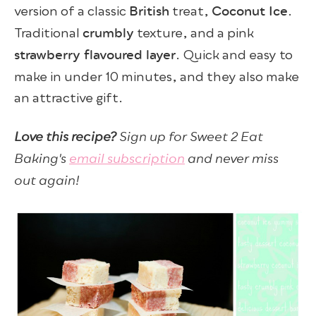
British
Coconut Ice
version of a classic
treat,
.
crumbly
Traditional
texture, and a pink
strawberry flavoured layer
. Quick and easy to
make in under 10 minutes, and they also make
an attractive gift.
Love this recipe?
Sign up for Sweet 2 Eat
Baking's
email subscription
and never miss
out again!