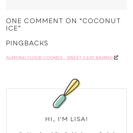
ONE COMMENT ON “COCONUT
ICE”
PINGBACKS
ALMOND FLOUR COOKIES - SWEET 2 EAT BAKING
HI, I'M LISA!