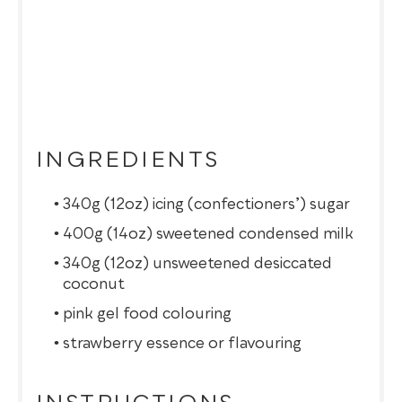
INGREDIENTS
340g (12oz) icing (confectioners’) sugar
400g (14oz) sweetened condensed milk
340g (12oz) unsweetened desiccated
coconut
pink gel food colouring
strawberry essence or flavouring