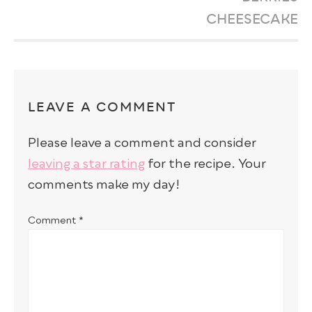
CHEESECAKE
LEAVE A COMMENT
Please leave a comment and consider
leaving a star rating
for the recipe. Your
comments make my day!
Comment
*