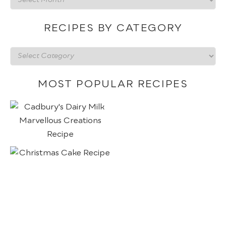
by
date
RECIPES BY CATEGORY
Recipes
by
category
MOST POPULAR RECIPES