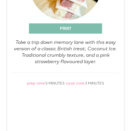
PRINT
Take a trip down memory lane with this easy
version of a classic British treat; Coconut Ice.
Traditional crumbly texture, and a pink
strawberry flavoured layer.
prep time
cook time
5 MINUTES
3 MINUTES