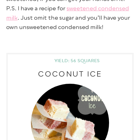
P.S. I have a recipe for
sweetened condensed
milk
. Just omit the sugar and you’ll have your
own unsweetened condensed milk!
YIELD: 56 SQUARES
COCONUT ICE