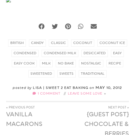
BRITISH
CANDY
CLASSIC
COCONUT
COCONUT ICE
CONDENSED
CONDENSED MILK
DESICCATED
EASY
EASY COOK
MILK
NO BAKE
NOSTALGIC
RECIPE
SWEETENED
SWEETS
TRADITIONAL
MAY 10, 2012
posted by
LISA | SWEET 2 EAT BAKING
on
1 COMMENT
//
LEAVE SOME LOVE
« PREVIOUS POST
NEXT POST »
VANILLA
{GUEST POST}
MACARONS
CHOCOLATE &
BERRIES