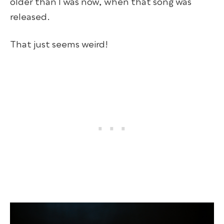
older than I was now, when that song was
released.
That just seems weird!