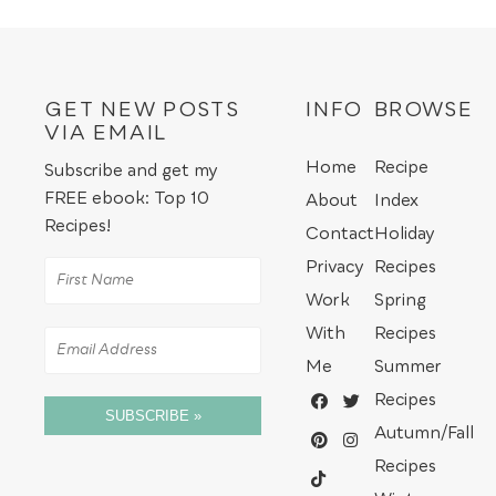
GET NEW POSTS
INFO
BROWSE
VIA EMAIL
Home
Recipe
Subscribe and get my
FREE ebook: Top 10
About
Index
Recipes!
Contact
Holiday
Privacy
Recipes
Work
Spring
With
Recipes
Me
Summer
Recipes
SUBSCRIBE »
Autumn/Fall
Recipes