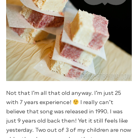
Not that I’m all that old anyway. I’m just 25
with 7 years experience!
I really can’t
believe that song was released in 1990. I was
just 9 years old back then! Yet it still feels like
yesterday. Two out of 3 of my children are now