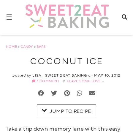
Skip
to
☰
Recipe
HOME
»
CANDY
»
BARS
COCONUT ICE
MAY 10, 2012
posted by
LISA | SWEET 2 EAT BAKING
on
1 COMMENT
//
LEAVE SOME LOVE
JUMP TO RECIPE
Take a trip down memory lane with this easy