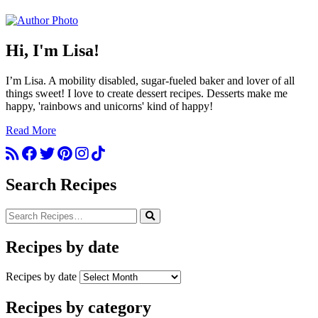
Hi, I'm Lisa!
I’m Lisa. A mobility disabled, sugar-fueled baker and lover of all
things sweet! I love to create dessert recipes. Desserts make me
happy, 'rainbows and unicorns' kind of happy!
Read More
Search Recipes
Recipes by date
Recipes by date
Recipes by category