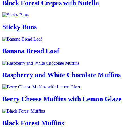
Black Forest Crepes with Nutella
Sticky Buns
Banana Bread Loaf
Raspberry and White Chocolate Muffins
Berry Cheese Muffins with Lemon Glaze
Black Forest Muffins