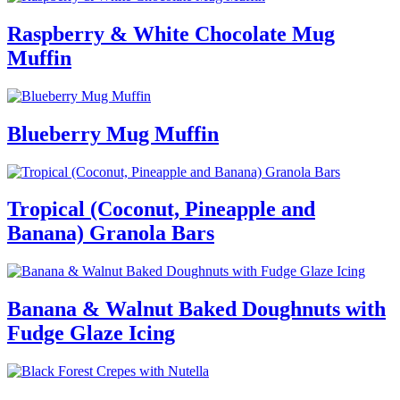
Raspberry & White Chocolate Mug
Muffin
Blueberry Mug Muffin
Tropical (Coconut, Pineapple and
Banana) Granola Bars
Banana & Walnut Baked Doughnuts with
Fudge Glaze Icing