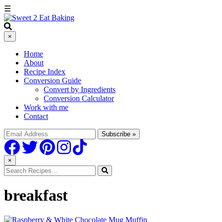
☰
×
Home
About
Recipe Index
Conversion Guide
Convert by Ingredients
Conversion Calculator
Work with me
Contact
×
breakfast