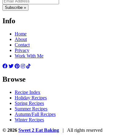
Subscribe »
Info
Home
About
Contact
Privacy
Work With Me
Browse
Recipe Index
Holiday Recipes
Spring Recipes
Summer Recipes
Autumn/Fall Recipes
Winter Recipes
© 2026
Sweet 2 Eat Baking
| All rights reserved