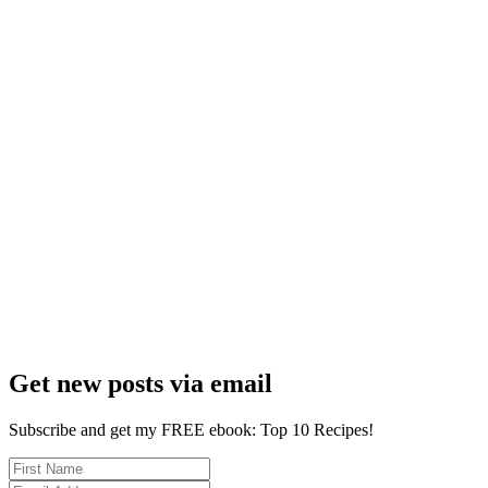
Get new posts via email
Subscribe and get my FREE ebook: Top 10 Recipes!