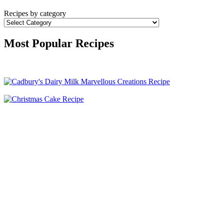
Recipes by category
Most Popular Recipes